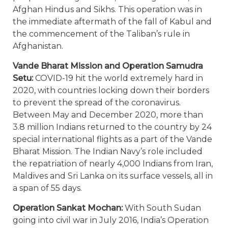
Afghan Hindus and Sikhs. This operation was in
the immediate aftermath of the fall of Kabul and
the commencement of the Taliban’s rule in
Afghanistan.
Vande Bharat Mission and Operation Samudra
Setu:
COVID-19 hit the world extremely hard in
2020, with countries locking down their borders
to prevent the spread of the coronavirus.
Between May and December 2020, more than
3.8 million Indians returned to the country by 24
special international flights as a part of the Vande
Bharat Mission. The Indian Navy’s role included
the repatriation of nearly 4,000 Indians from Iran,
Maldives and Sri Lanka on its surface vessels, all in
a span of 55 days.
Operation Sankat Mochan:
With South Sudan
going into civil war in July 2016, India’s Operation