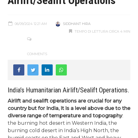
Airlift/Sealift Operations
06/09/2024 12:21 AM
SIDDHANT HIRA
TEMPO DI LETTURA CIRCA 4 MIN
COMMENTS
India’s Humanitarian Airlift/Sealift Operations.
Airlift and sealift operations are crucial for any
country but for India, it is a level above due to the
diverse range of temperature and topography
:
the burning hot desert in Western India, the
burning cold desert in India’s High North, the
humid coasts on the East and West and heavy