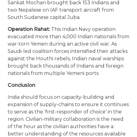
Sankat Mochan brought back 153 Indians and
two Nepalese on IAF transport aircraft from
South Sudanese capital Juba.
Operation Rahat:
This Indian Navy operation
evacuated more than 4,000 Indian nationals from
war-torn Yemen during an active civil war. As
Saudi-led coalition forces intensified their attacks
against the Houthi rebels, Indian naval warships
brought back thousands of Indians and foreign
nationals from multiple Yemeni ports.
Conclusion
India should focus on capacity-building and
expansion of supply-chains to ensure it continues
to serve as the ‘first-responder of choice’ in the
region. Civilian-military collaboration is the need
of the hour as the civilian authorities have a
better understanding of the resources available