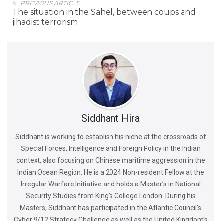
PREVIOUS ARTICLE
The situation in the Sahel, between coups and
jihadist terrorism
Siddhant Hira
Siddhant is working to establish his niche at the crossroads of
Special Forces, Intelligence and Foreign Policy in the Indian
context, also focusing on Chinese maritime aggression in the
Indian Ocean Region. He is a 2024 Non-resident Fellow at the
Irregular Warfare Initiative and holds a Master’s in National
Security Studies from King’s College London. During his
Masters, Siddhant has participated in the Atlantic Council's
Cyber 9/12 Strategy Challenge as well as the United Kingdom’s