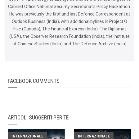
Cabinet Office National Security Secretariat’s Policy Hackathon.
He was previously the first and last Defence Correspondent at
Outlook Business (India), with additional bylines in Project O
Five (Canada), The Financial Express (India), The Diplomat
(USA), the Observer Research Foundation (India), the Institute
of Chinese Studies (India) and The Defence Archive (India)
FACEBOOK COMMENTS
ARTICOLI SUGGERITI PER TE
INTERNAZIONALE
INTERNAZIONALE