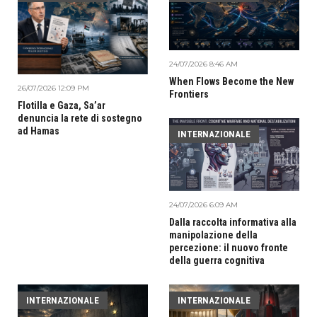
24/07/2026 8:46 AM
When Flows Become the New
26/07/2026 12:09 PM
Frontiers
Flotilla e Gaza, Sa’ar
denuncia la rete di sostegno
ad Hamas
INTERNAZIONALE
24/07/2026 6:09 AM
Dalla raccolta informativa alla
manipolazione della
percezione: il nuovo fronte
della guerra cognitiva
INTERNAZIONALE
INTERNAZIONALE