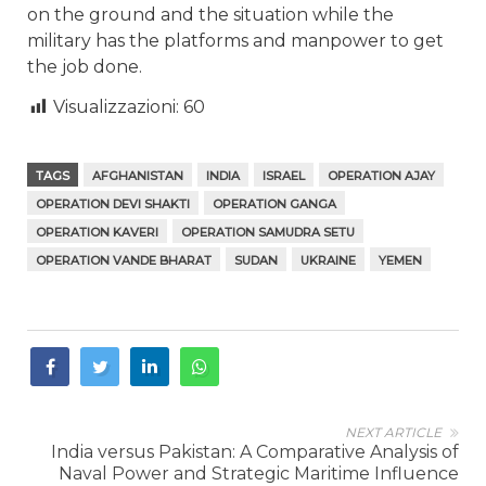
on the ground and the situation while the
military has the platforms and manpower to get
the job done.
Visualizzazioni:
60
TAGS
AFGHANISTAN
INDIA
ISRAEL
OPERATION AJAY
OPERATION DEVI SHAKTI
OPERATION GANGA
OPERATION KAVERI
OPERATION SAMUDRA SETU
OPERATION VANDE BHARAT
SUDAN
UKRAINE
YEMEN
NEXT ARTICLE
India versus Pakistan: A Comparative Analysis of
Naval Power and Strategic Maritime Influence