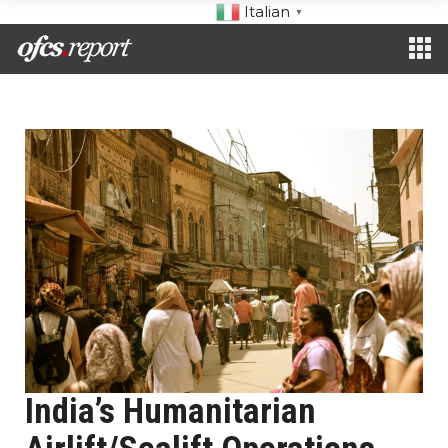
Italian
▼
India’s Humanitarian