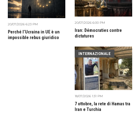
20/07/2026 6:00 PM
20/07/2026 6:23 PM
Iran: Démocraties contre
Perché l’Ucraina in UE è un
dictatures
impossible rebus giuridico
INTERNAZIONALE
18/07/2026 1:31 PM
7 ottobre, la rete di Hamas tra
Iran e Turchia