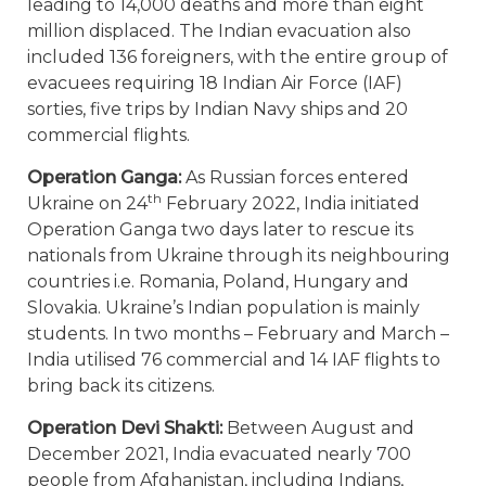
leading to 14,000 deaths and more than eight
million displaced. The Indian evacuation also
included 136 foreigners, with the entire group of
evacuees requiring 18 Indian Air Force (IAF)
sorties, five trips by Indian Navy ships and 20
commercial flights.
Operation Ganga:
As Russian forces entered
th
Ukraine on 24
February 2022, India initiated
Operation Ganga two days later to rescue its
nationals from Ukraine through its neighbouring
countries i.e. Romania, Poland, Hungary and
Slovakia. Ukraine’s Indian population is mainly
students. In two months – February and March –
India utilised 76 commercial and 14 IAF flights to
bring back its citizens.
Operation Devi Shakti:
Between August and
December 2021, India evacuated nearly 700
people from Afghanistan, including Indians,