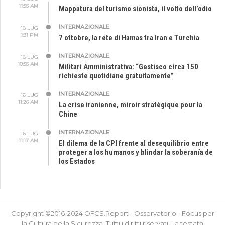
11:55 AM
Mappatura del turismo sionista, il volto dell’odio
INTERNAZIONALE
18 LUG
1:31 PM
7 ottobre, la rete di Hamas tra Iran e Turchia
INTERNAZIONALE
18 LUG
10:55 AM
Militari Amministrativa: “Gestisco circa 150
richieste quotidiane gratuitamente”
INTERNAZIONALE
16 LUG
11:26 AM
La crise iranienne, miroir stratégique pour la
Chine
INTERNAZIONALE
16 LUG
11:17 AM
El dilema de la CPI frente al desequilibrio entre
proteger a los humanos y blindar la soberanía de
los Estados
Copyright ©2016-2024 OFCS.Report - Osservatorio - Focus per
la Cultura della Sicurezza. Tutti i diritti riservati. La testata