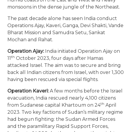
monsoons in the dense jungle of the Northeast.
The past decade alone has seen India conduct
Operations Ajay, Kaveri, Ganga, Devi Shakti, Vande
Bharat Mission and Samudra Setu, Sankat
Mochan and Rahat.
Operation Ajay:
India initiated Operation Ajay on
th
11
October 2023, four days after Hamas
attacked Israel. The aim was to secure and bring
back all Indian citizens from Israel, with over 1,300
having been rescued via special flights.
Operation Kaveri:
A few months before the Israel
evacuation, India rescued nearly 4,100 citizens
th
from Sudanese capital Khartoum on 24
April
2023. Two key factions of Sudan’s military regime
had begun fighting: the Sudan Armed Forces
and the paramilitary Rapid Support Forces,