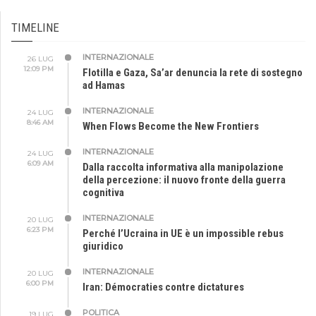
TIMELINE
INTERNAZIONALE
26 LUG
12:09 PM
Flotilla e Gaza, Sa’ar denuncia la rete di sostegno
ad Hamas
INTERNAZIONALE
24 LUG
8:46 AM
When Flows Become the New Frontiers
INTERNAZIONALE
24 LUG
6:09 AM
Dalla raccolta informativa alla manipolazione
della percezione: il nuovo fronte della guerra
cognitiva
INTERNAZIONALE
20 LUG
6:23 PM
Perché l’Ucraina in UE è un impossible rebus
giuridico
INTERNAZIONALE
20 LUG
6:00 PM
Iran: Démocraties contre dictatures
POLITICA
19 LUG