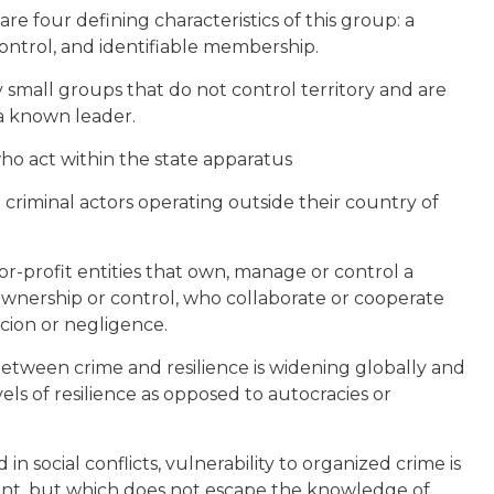
are four defining characteristics of this group: a
control, and identifiable membership.
y small groups that do not control territory and are
a known leader.
 who act within the state apparatus
e criminal actors operating outside their country of
for-profit entities that own, manage or control a
ownership or control, who collaborate or cooperate
rcion or negligence.
between crime and resilience is widening globally and
ls of resilience as opposed to autocracies or
n social conflicts, vulnerability to organized crime is
tant, but which does not escape the knowledge of