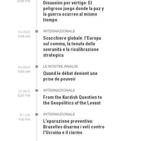
12:39 PM
Disuasión por vértigo: El
peligroso juego donde la paz y
la guerra ocurren al mismo
tiempo
INTERNAZIONALE
04 AGO
11:58 AM
Scacchiere globale: l’Europa
sul comma, la tenuta della
sovranità e la ricalibrazione
strategica
LE NOSTRE ANALISI
04 AGO
11:50 AM
Quand le débat devient une
prise de pouvoir
INTERNAZIONALE
01 AGO
12:51 PM
From the Kurdish Question to
the Geopolitics of the Levant
INTERNAZIONALE
31 LUG
1:05 PM
L’epurazione preventiva:
Bruxelles disarma i veti contro
l’Ucraina e il riarmo