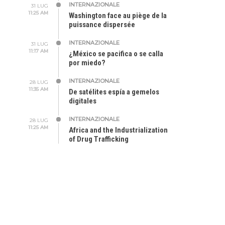
INTERNAZIONALE
31 LUG
11:25 AM
Washington face au piège de la
puissance dispersée
INTERNAZIONALE
31 LUG
11:17 AM
¿México se pacifica o se calla
por miedo?
INTERNAZIONALE
28 LUG
11:35 AM
De satélites espía a gemelos
digitales
INTERNAZIONALE
28 LUG
11:25 AM
Africa and the Industrialization
of Drug Trafficking