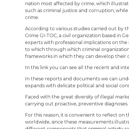
nation most affected by crime, which illustra
such as criminal justice and corruption, while
crime.
According to various studies carried out by t
Crime GI-TOC, a civil organization based in 
experts with professional implications on the
to which through which criminal organizatio
frameworks in which they can develop their o
In this link you can see all the recent and int
In these reports and documents we can unders
expands with delicate political and social co
Faced with the great diversity of illegal mar
carrying out proactive, preventive diagnoses.
For this reason, it is convenient to reflect o
worldwide, since these measurements illustra
different components that
criminal activity
re