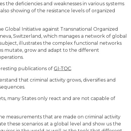
tes the deficiencies and weaknesses in various systems
 also showing of the resistance levels of organized
he Global Initiative against Transnational Organized
Geneva, Switzerland, which manages a network of global
 subject, illustrates the complex functional networks
ns mutate, grow and adapt to the different
perations.
eresting publications of
GI-TOC
.
tand that criminal activity grows, diversifies and
nsequences.
kets, many States only react and are not capable of
n the measurements that are made on criminal activity
te these scenarios at a global level and show us the
quires in the world as well as the tools that different