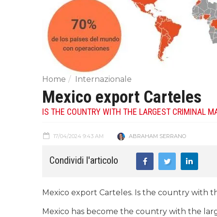
Home
Internazionale
Mexico export Carteles
IS THE COUNTRY WITH THE LARGEST CRIMINAL M
17/04/2024 9:43 AM
ABRAHAM SERRANO
Condividi l'articolo
Mexico export Carteles. Is the country with t
Mexico has become the country with the larg