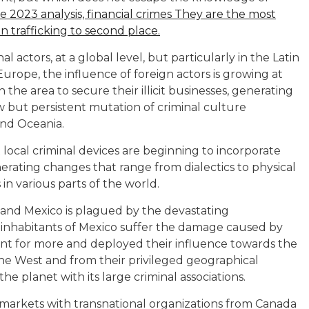
he 2023 analysis, financial crimes They are the most
 trafficking to second place.
al actors, at a global level, but particularly in the Latin
Europe, the influence of foreign actors is growing at
n the area to secure their illicit businesses, generating
ow but persistent mutation of criminal culture
and Oceania.
 local criminal devices are beginning to incorporate
erating changes that range from dialectics to physical
 in various parts of the world.
and Mexico is plagued by the devastating
inhabitants of Mexico suffer the damage caused by
went for more and deployed their influence towards the
he West and from their privileged geographical
he planet with its large criminal associations.
 markets with transnational organizations from Canada