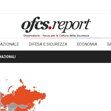
NAZIONALE
DIFESA E SICUREZZA
ECONOMIA
S
NAZIONALI