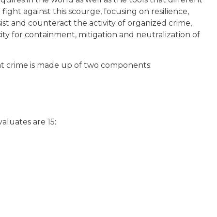
fight against this scourge, focusing on resilience,
sist and counteract the activity of organized crime,
ity for containment, mitigation and neutralization of
at crime is made up of two components:
aluates are 15: