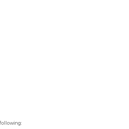
following: