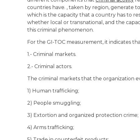
countries have. , taken by region, generate to 
which is the capacity that a country has to re
whether local or transnational, and the capac
this criminal phenomenon.
For the GI-TOC measurement, it indicates th
1.- Criminal markets.
2.- Criminal actors.
The criminal markets that the organization ev
1) Human trafficking;
2) People smuggling;
3) Extortion and organized protection crime;
4) Arms trafficking;
5) Trade in counterfeit products;