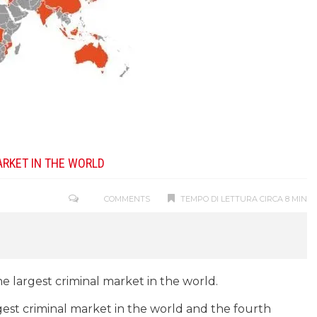
ARKET IN THE WORLD
COMMENTS
TEMPO DI LETTURA CIRCA 8 MIN
he largest criminal market in the world.
est criminal market in the world and the fourth