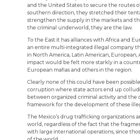
and the United States to secure the routes of
southern direction, they stretched their ten
strengthen the supply in the markets and the
the criminal underworld, they are the law.
To the East it has alliances with Africa and Eu
an entire multi-integrated illegal company th
in North America, Latin American, European, A
impact would be felt more starkly in a countr
European mafias and others in the region.
Clearly none of this could have been possibl
corruption where state actors end up colluding
between organized criminal activity and the
framework for the development of these illeg
The Mexico’s drug trafficking organizations 
world, regardless of the fact that the fragm
with large international operations, since th
of the world.