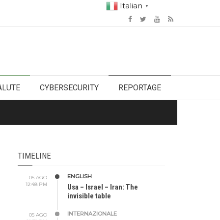
Italian
▼
ALUTE
CYBERSECURITY
REPORTAGE
TIMELINE
ENGLISH
05 AGO
12:48 PM
Usa – Israel – Iran: The
invisible table
INTERNAZIONALE
05 AGO