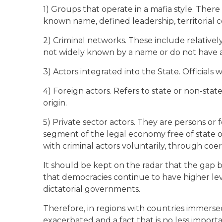
1) Groups that operate in a mafia style. There 
known name, defined leadership, territorial 
2) Criminal networks. These include relativel
not widely known by a name or do not have 
3) Actors integrated into the State. Officials
4) Foreign actors. Refers to state or non-stat
origin.
5) Private sector actors. They are persons or 
segment of the legal economy free of state 
with criminal actors voluntarily, through coe
It should be kept on the radar that the gap 
that democracies continue to have higher leve
dictatorial governments.
Therefore, in regions with countries immersed i
exacerbated and a fact that is no less impor