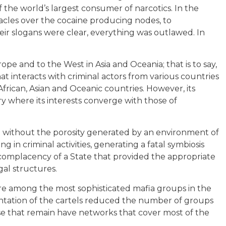
 the world’s largest consumer of narcotics. In the
tacles over the cocaine producing nodes, to
ir slogans were clear, everything was outlawed. In
rope and to the West in Asia and Oceania; that is to say,
at interacts with criminal actors from various countries
frican, Asian and Oceanic countries. However, its
y where its interests converge with those of
e without the porosity generated by an environment of
 in criminal activities, generating a fatal symbiosis
 complacency of a State that provided the appropriate
al structures.
are among the most sophisticated mafia groups in the
entation of the cartels reduced the number of groups
ose that remain have networks that cover most of the