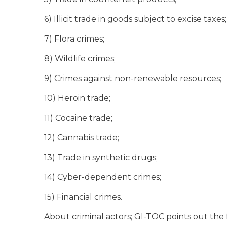
6) Illicit trade in goods subject to excise taxes;
7) Flora crimes;
8) Wildlife crimes;
9) Crimes against non-renewable resources;
10) Heroin trade;
11) Cocaine trade;
12) Cannabis trade;
13) Trade in synthetic drugs;
14) Cyber-dependent crimes;
15) Financial crimes.
About criminal actors; GI-TOC points out the 