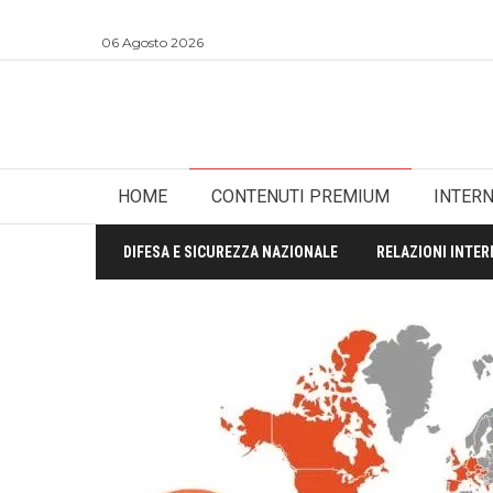
06 Agosto 2026
HOME
CONTENUTI PREMIUM
INTER
DIFESA E SICUREZZA NAZIONALE
RELAZIONI INTER