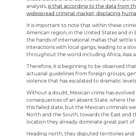
analysts,
is that according to the data from t
widespread criminal market, displacing human
It is important to note that within these crimin
American region, in the United States and in 
the hands of international mafias that settle i
interactions with local gangs, leading to a sl
throughout the world including Africa, Asia 
Therefore, it is beginning to be observed that
actuarial guidelines from foreign groups, gen
violence that has escalated to dramatic levels
Without a doubt, Mexican crime has evolved 
consequences of an absent State; where the 
this failed state, but the Mexican criminals 
North and the South, towards the East and t
location they already dominate great part of t
Heading north, they disputed territories and