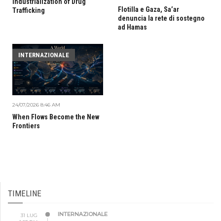
Industrialization of Drug
Flotilla e Gaza, Sa’ar
Trafficking
denuncia la rete di sostegno
ad Hamas
INTERNAZIONALE
24/07/2026 8:46 AM
When Flows Become the New
Frontiers
TIMELINE
INTERNAZIONALE
31 LUG