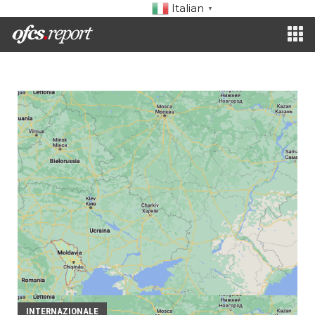
Italian
▼
INTERNAZIONALE