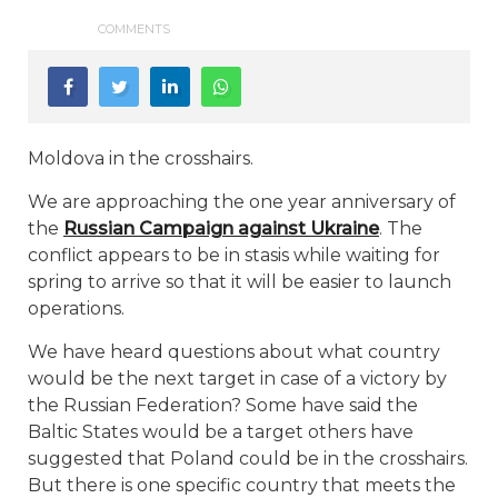
COMMENTS
Moldova in the crosshairs.
We are approaching the one year anniversary of
the
Russian Campaign against Ukraine
. The
conflict appears to be in stasis while waiting for
spring to arrive so that it will be easier to launch
operations.
We have heard questions about what country
would be the next target in case of a victory by
the Russian Federation? Some have said the
Baltic States would be a target others have
suggested that Poland could be in the crosshairs.
But there is one specific country that meets the