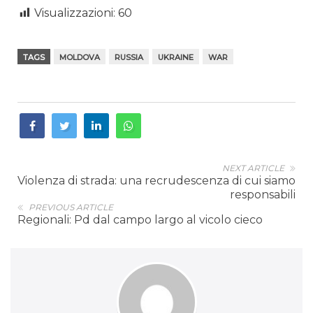
Visualizzazioni:
60
TAGS
MOLDOVA
RUSSIA
UKRAINE
WAR
NEXT ARTICLE
Violenza di strada: una recrudescenza di cui siamo
responsabili
PREVIOUS ARTICLE
Regionali: Pd dal campo largo al vicolo cieco