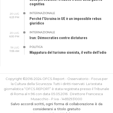
cognitiva
INTERNAZIONALE
20 LUG
6:23 PM
Perché l’Ucraina in UE è un impossible rebus
giuridico
INTERNAZIONALE
20 LUG
6:00 PM
Iran: Démocraties contre dictatures
POLITICA
19 LUG
11:55 AM
Mappatura del turismo sionista, il volto dell’odio
Copyright ©2016-2024 OFCS.Report - Osservatorio - Focus per
la Cultura della Sicurezza. Tutti i diritti riservati. La testata
giornalistica “OFCS.REPORT” è stata registrata presso il Tribunale
di Roma al n.96 con data 05.05.2016 . Direttore Francesca
Musacchio - P.iva - 14692931000
Salvo accordi scritti, ogni forma di collaborazione è da
considerarsi a titolo gratuito