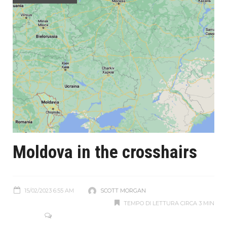
Moldova in the crosshairs
15/02/2023 6:55 AM
SCOTT MORGAN
TEMPO DI LETTURA CIRCA 3 MIN