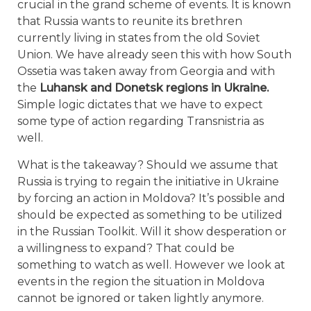
crucial in the grand scheme of events. It is known
that Russia wants to reunite its brethren
currently living in states from the old Soviet
Union. We have already seen this with how South
Ossetia was taken away from Georgia and with
the
Luhansk and Donetsk regions in Ukraine.
Simple logic dictates that we have to expect
some type of action regarding Transnistria as
well.
What is the takeaway? Should we assume that
Russia is trying to regain the initiative in Ukraine
by forcing an action in Moldova? It’s possible and
should be expected as something to be utilized
in the Russian Toolkit. Will it show desperation or
a willingness to expand? That could be
something to watch as well. However we look at
events in the region the situation in Moldova
cannot be ignored or taken lightly anymore.