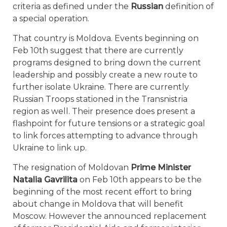
criteria as defined under the
Russian
definition of
a special operation.
That country is Moldova. Events beginning on
Feb 10th suggest that there are currently
programs designed to bring down the current
leadership and possibly create a new route to
further isolate Ukraine. There are currently
Russian Troops stationed in the Transnistria
region as well. Their presence does present a
flashpoint for future tensions or a strategic goal
to link forces attempting to advance through
Ukraine to link up.
The resignation of Moldovan
Prime Minister
Natalia Gavrilita
on Feb 10th appears to be the
beginning of the most recent effort to bring
about change in Moldova that will benefit
Moscow. However the announced replacement