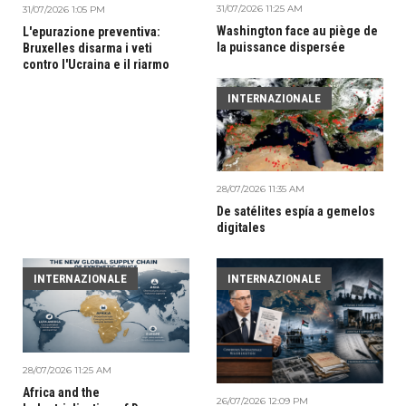
31/07/2026 11:25 AM
31/07/2026 1:05 PM
Washington face au piège de
L'epurazione preventiva:
la puissance dispersée
Bruxelles disarma i veti
contro l'Ucraina e il riarmo
INTERNAZIONALE
28/07/2026 11:35 AM
De satélites espía a gemelos
digitales
INTERNAZIONALE
INTERNAZIONALE
28/07/2026 11:25 AM
Africa and the
26/07/2026 12:09 PM