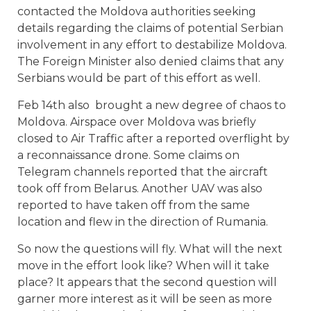
contacted the Moldova authorities seeking
details regarding the claims of potential Serbian
involvement in any effort to destabilize Moldova.
The Foreign Minister also denied claims that any
Serbians would be part of this effort as well.
Feb 14th also
brought a new degree of chaos to
Moldova. Airspace over Moldova was briefly
closed to Air Traffic after a reported overflight by
a reconnaissance drone. Some claims on
Telegram channels reported that the aircraft
took off from Belarus. Another UAV was also
reported to have taken off from the same
location and flew in the direction of Rumania.
So now the questions will fly. What will the next
move in the effort look like? When will it take
place? It appears that the second question will
garner more interest as it will be seen as more