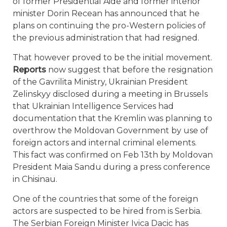
of former Presidential Aide and former interior
minister Dorin Recean has announced that he
plans on continuing the pro-Western policies of
the previous administration that had resigned.
That however proved to be the initial movement.
Reports
now suggest that before the resignation
of the Gavrilita Ministry, Ukrainian President
Zelinskyy disclosed during a meeting in Brussels
that Ukrainian Intelligence Services had
documentation that the Kremlin was planning to
overthrow the Moldovan Government by use of
foreign actors and internal criminal elements.
This fact was confirmed on Feb 13th by Moldovan
President Maia Sandu during a press conference
in Chisinau.
One of the countries that some of the foreign
actors are suspected to be hired from is Serbia.
The Serbian Foreign Minister Ivica Dacic has