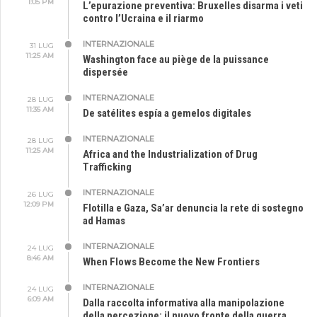
1:05 PM
L’epurazione preventiva: Bruxelles disarma i veti
contro l’Ucraina e il riarmo
INTERNAZIONALE
31 LUG
11:25 AM
Washington face au piège de la puissance
dispersée
INTERNAZIONALE
28 LUG
11:35 AM
De satélites espía a gemelos digitales
INTERNAZIONALE
28 LUG
11:25 AM
Africa and the Industrialization of Drug
Trafficking
INTERNAZIONALE
26 LUG
12:09 PM
Flotilla e Gaza, Sa’ar denuncia la rete di sostegno
ad Hamas
INTERNAZIONALE
24 LUG
8:46 AM
When Flows Become the New Frontiers
INTERNAZIONALE
24 LUG
6:09 AM
Dalla raccolta informativa alla manipolazione
della percezione: il nuovo fronte della guerra