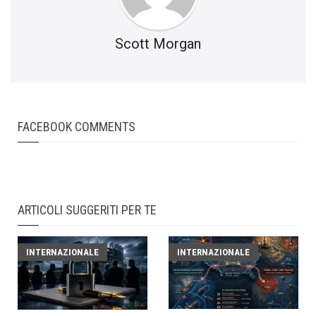
Scott Morgan
FACEBOOK COMMENTS
ARTICOLI SUGGERITI PER TE
INTERNAZIONALE
INTERNAZIONALE