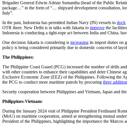
Brigadier General Edwin Adrian Sumantha (head of the Public Relatio
package…” in the form of “… shipyard development consultation, long-t
Italy”.
In the past, Indonesia has permitted Indian Navy (IN) vessels to
dock
OTR there. New Delhi is in talks with Jakarta to
improve
the faciliti
Indonesia is conducting a tight-rope act between India and China, hav
One decision Jakarta is considering is
increasing
its import duties on 
policy is being considered primarily due to domestic concerns of layoff
The Philippines:
The Philippine Coast Guard (PCG) increased the number of drills and
with other countries to enhance their capabilities and deter Chinese a
Exclusive Economic Zone (EEZ) of the Philippines. Following the Ay
the PCG to conduct more maritime patrols by procuring
three addition
Security cooperation between Philippines and Vietnam, Japan and the U
Philippines-Vietnam:
During the January 2024 visit of Philippine President Ferdinand Ro
(MoU) on maritime cooperation, aimed at strengthening mutual understan
President of the Philippines, highlighting the importance the Marcos 