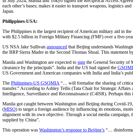
In July 2024, Manila and Tokyo signed the Reciprocal Access Agreem
each other’s bases; makes it easier to transport weapons, logistics and
Japan.
Philippines-USA:
The Philippines is the largest recipient of American military aid in t
with $2.5 billion in Foreign Military Financing (FMF) over a five-yea
US NSA Jake Sullivan
announced
that Beijing understands Washington
the BRP Sierra Madre in the Second Thomas Shoal. This statement by 
Manila and Washington are expected to
sign
the General Security of Mi
clearance by the principals”. India and the US had signed the
GSOM
US Government and American companies with India and India’s publi
The
Philippines-US GSOMIA
“… will formalise the sharing of critic
transfer.” According to Ashley Tellis (Tata Chair for Strategic Affai
Intelligence, Surveillance and Reconnaissance (C4ISR). Perhaps this i
Manila got caught between Washington and Beijing during Covid-19, 
(
MISO
) to target a foreign audience by influencing its emotions, mot
alignment with its own objective. Through a social media campaign,
supplied by China”.
This operation was
Washington’s response to Beijing’s
“… disinformat