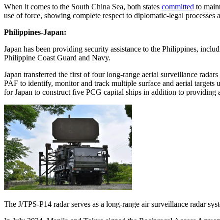
When it comes to the South China Sea, both states
committed
to maint
use of force, showing complete respect to diplomatic-legal process
Philippines-Japan:
Japan has been providing security assistance to the Philippines, inclu
Philippine Coast Guard and Navy.
Japan transferred the first of four long-range aerial surveillance rad
PAF to identify, monitor and track multiple surface and aerial targe
for Japan to construct five PCG capital ships in addition to providing 
The J/TPS-P14 radar serves as a long-range air surveillance radar sys