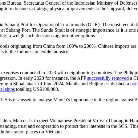
ns Bureau, Secretariat General of the Indonesian Ministry of Defense
erm business strategy, physical improvements to the shipyard, delivery 
in Sabang Port for Operational Turnarounds (OTR). The most recent doc
es at Sabang Port. The Sunda Strait is of strategic importance as it is on
ing to weigh such decisions against other options.
goods originating from China from 100% to 200%. Chinese imports are fa
s in the Indonesian textile industry.
 exercises conducted in 2023 with neighbouring countries. The Philipp
ggression. In early 2023 for instance, the AFP
successfully removed
a Ch
ungin Shoal attack of June 2024, Manila and Beijing established a
hotl
al ships
totalling US$108,000.
S is discussed to analyse Manila’s importance in the region against Bei
mualdez Marcos Jr. to meet Vietnamese President Vo Van Thuong in Ha
ding, trust and cooperation to protect their interests in the SCS. This 
administration places on Vietnam.