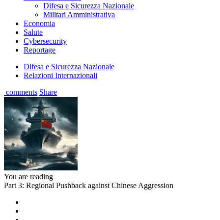
Difesa e Sicurezza Nazionale
Militari Amministrativa
Economia
Salute
Cybersecurity
Reportage
Difesa e Sicurezza Nazionale
Relazioni Internazionali
comments
Share
You are reading
Part 3: Regional Pushback against Chinese Aggression