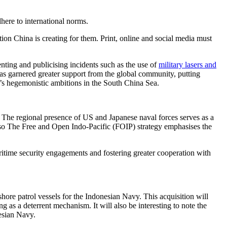
here to international norms.
ion China is creating for them. Print, online and social media must
ting and publicising incidents such as the use of
military lasers and
 has garnered greater support from the global community, putting
a’s hegemonistic ambitions in the South China Sea.
. The regional presence of US and Japanese naval forces serves as a
also The Free and Open Indo-Pacific (FOIP) strategy emphasises the
ritime security engagements and fostering greater cooperation with
hore patrol vessels for the Indonesian Navy. This acquisition will
as a deterrent mechanism. It will also be interesting to note the
esian Navy.