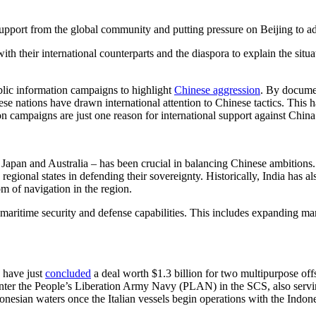
 support from the global community and putting pressure on Beijing to ad
 their international counterparts and the diaspora to explain the situat
blic information campaigns to highlight
Chinese aggression
. By documen
hese nations have drawn international attention to Chinese tactics. This
ion campaigns are just one reason for international support against Chin
 Japan and Australia – has been crucial in balancing Chinese ambitions
egional states in defending their sovereignty. Historically, India has 
m of navigation in the region.
 maritime security and defense capabilities. This includes expanding ma
 have just
concluded
a deal worth $1.3 billion for two multipurpose offs
nter the People’s Liberation Army Navy (PLAN) in the SCS, also serving 
onesian waters once the Italian vessels begin operations with the Indon