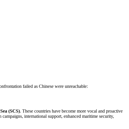
nfrontation failed as Chinese were unreachable:
a Sea (SCS)
. These countries have become more vocal and proactive
n campaigns, international support, enhanced maritime security,