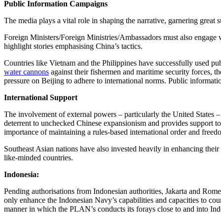
Public Information Campaigns
The media plays a vital role in shaping the narrative, garnering great
Foreign Ministers/Foreign Ministries/Ambassadors must also engage with
highlight stories emphasising China’s tactics.
Countries like Vietnam and the Philippines have successfully used pu
water cannons
against their fishermen and maritime security forces, t
pressure on Beijing to adhere to international norms. Public informat
International Support
The involvement of external powers – particularly the United States –
deterrent to unchecked Chinese expansionism and provides support to r
importance of maintaining a rules-based international order and freedo
Southeast Asian nations have also invested heavily in enhancing their
like-minded countries.
Indonesia:
Pending authorisations from Indonesian authorities, Jakarta and Rome
only enhance the Indonesian Navy’s capabilities and capacities to cou
manner in which the PLAN’s conducts its forays close to and into Ind