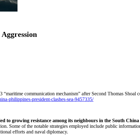
 Aggression
 2023 “maritime communication mechanism” after Second Thomas Shoal co
china-philippines-president-clashes-sea-9457335/
led to growing resistance among its neighbours in the South Chin
cion. Some of the notable strategies employed include public informatio
ational efforts and naval diplomacy.