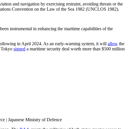
iation and navigation by exercising restraint, avoiding threats or the
ed Nations Convention on the Law of the Sea 1982 (UNCLOS 1982).
been instrumental in enhancing the maritime capabilities of the
following in April 2024. As an early-warning system, it will
allow
the
nd Tokyo
signed
a maritime security deal worth more than $500 million
rce | Japanese Ministry of Defence