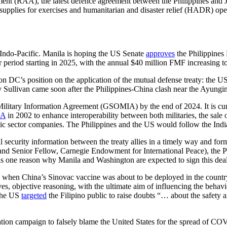
ent (RAA), the latest defence agreement between the Philippines and
 supplies for exercises and humanitarian and disaster relief (HADR) oper
he Indo-Pacific. Manila is hoping the US Senate
approves
the Philippines
r period starting in 2025, with the annual $40 million FMF increasing t
 DC’s position on the application of the mutual defense treaty: the US w
Sullivan came soon after the Philippines-China clash near the Ayungi
litary Information Agreement (GSOMIA) by the end of 2024. It is currently
IA
in 2002 to enhance interoperability between both militaries, the sale 
c sector companies. The Philippines and the US would follow the Ind
al security information between the treaty allies in a timely way and fo
rs and Senior Fellow, Carnegie Endowment for International Peace), the 
s one reason why Manila and Washington are expected to sign this deal, 
when China’s Sinovac vaccine was about to be deployed in the countr
ives, objective reasoning, with the ultimate aim of influencing the beha
 the US
targeted
the Filipino public to raise doubts “… about the safety a
ion campaign to falsely blame the United States for the spread of CO