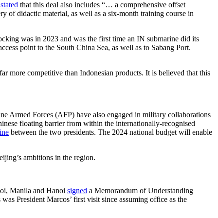
)
stated
that this deal also includes “… a comprehensive offset
of didactic material, as well as a six-month training course in
king was in 2023 and was the first time an IN submarine did its
e access point to the South China Sea, as well as to Sabang Port.
r more competitive than Indonesian products. It is believed that this
ine Armed Forces (AFP) have also engaged in military collaborations
inese floating barrier from within the internationally-recognised
ine
between the two presidents. The 2024 national budget will enable
jing’s ambitions in the region.
noi, Manila and Hanoi
signed
a Memorandum of Understanding
was President Marcos’ first visit since assuming office as the