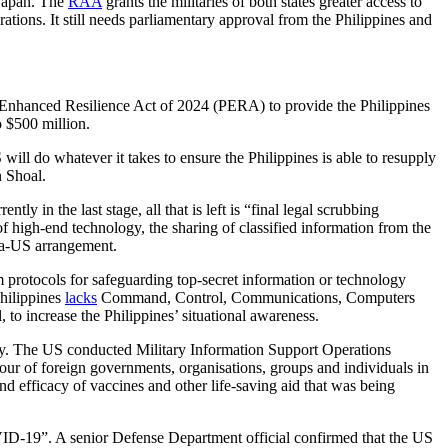
 Japan. The
RAA
grants the militaries of both states greater access to
ations. It still needs parliamentary approval from the Philippines and
 Enhanced Resilience Act of 2024 (PERA) to provide the Philippines
o $500 million.
ill do whatever it takes to ensure the Philippines is able to resupply
n Shoal.
 in the last stage, all that is left is “final legal scrubbing
of high-end technology, the sharing of classified information from the
ia-US arrangement.
rm protocols for safeguarding top-secret information or technology
Philippines
lacks
Command, Control, Communications, Computers
to increase the Philippines’ situational awareness.
y. The US conducted Military Information Support Operations
viour of foreign governments, organisations, groups and individuals in
nd efficacy of vaccines and other life-saving aid that was being
VID-19”. A senior Defense Department official confirmed that the US