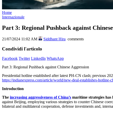
Home
Internazionale
Part 3: Regional Pushback against Chinese
21/07/2024 11:02 AM
Siddhant Hira
comments
Condividi l'articolo
Facebook
Twitter
LinkedIn
WhatsApp
Part 3: Regional Pushback against Chinese Aggression
Presidential hotline established after latest PH-CN clash; previous
https://indianexpress.com/article/world/new-deal-establishes-hotline-
Introduction
The
increasing aggressiveness of China’s
maritime strategies has 
against Beijing, employing various strategies to counter Chinese coer
bilateral and multilateral cooperation, defense investments and, intern