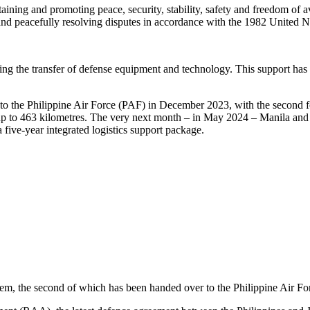
aining and promoting peace, security, stability, safety and freedom of av
es and peacefully resolving disputes in accordance with the 1982 Unit
ding the transfer of defense equipment and technology. This support has 
ars to the Philippine Air Force (PAF) in December 2023, with the second 
ts up to 463 kilometres. The very next month – in May 2024 – Manila a
a five-year integrated logistics support package.
tem, the second of which has been handed over to the Philippine Air Fo