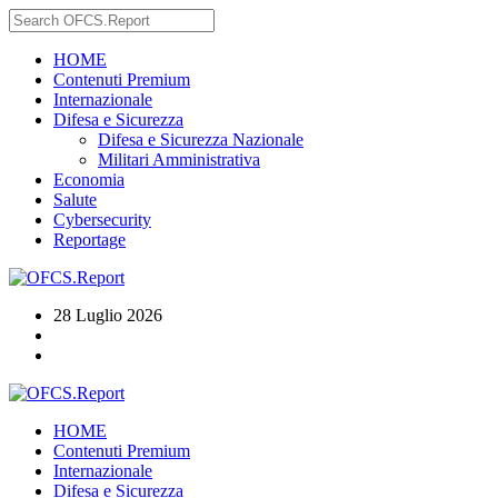
HOME
Contenuti Premium
Internazionale
Difesa e Sicurezza
Difesa e Sicurezza Nazionale
Militari Amministrativa
Economia
Salute
Cybersecurity
Reportage
28 Luglio 2026
HOME
Contenuti Premium
Internazionale
Difesa e Sicurezza