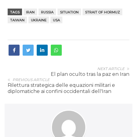
TAGS
IRAN
RUSSIA
SITUATION
STRAIT OF HORMUZ
TAIWAN
UKRAINE
USA
NEXT ARTICLE
El plan oculto tras la paz en Iran
PREVIOUS ARTICLE
Rilettura strategica delle equazioni militari e
diplomatiche ai confini occidentali dell'Iran