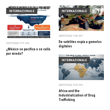
INTERNAZIONALE
INTERNAZIONALE
28/07/2026 11:35 AM
De satélites espía a gemelos
31/07/2026 11:17 AM
digitales
¿México se pacifica o se calla
por miedo?
INTERNAZIONALE
28/07/2026 11:25 AM
Africa and the
Industrialization of Drug
Trafficking