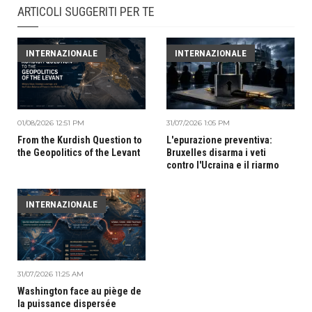
ARTICOLI SUGGERITI PER TE
INTERNAZIONALE
INTERNAZIONALE
01/08/2026 12:51 PM
31/07/2026 1:05 PM
From the Kurdish Question to
L'epurazione preventiva:
the Geopolitics of the Levant
Bruxelles disarma i veti
contro l'Ucraina e il riarmo
INTERNAZIONALE
31/07/2026 11:25 AM
Washington face au piège de
la puissance dispersée