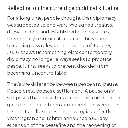
Reflection on the current geopolitical situation
For a long time, people thought that diplomacy
was supposed to end wars. We signed treaties,
drew borders, and established new balances,
then history resumed its course. This vision is
becoming less relevant. The world of June 16,
2026, shows us something else: contemporary
diplomacy no longer always seeks to produce
peace. It first seeks to prevent disorder from
becoming uncontrollable.
That’s the difference between peace and pause.
Peace presupposes a settlement. A pause only
supposes that the actors accept, for a time, not to
go further. The interim agreement between the
US and Iran illustrates this new logic perfectly.
Washington and Tehran announce a 60-day
extension of the ceasefire and the reopening of