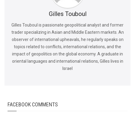
Gilles Touboul
Gilles Touboul is passionate geopolitical analyst and former
trader specializing in Asian and Middle Eastern markets. An
observer of international upheavals, he regularly speaks on
topics related to conflicts, international relations, and the
impact of geopolitics on the global economy. A graduate in
oriental languages and international relations, Gilles lives in
Israel
FACEBOOK COMMENTS