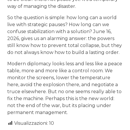
way of managing the disaster.
So the question is simple: how long can a world
live with strategic pauses? How long can we
confuse stabilization with a solution? June 16,
2026, gives us an alarming answer: the powers
still know how to prevent total collapse, but they
do not always know how to build a lasting order.
Modern diplomacy looks less and less like a peace
table, more and more like a control room. We
monitor the screens, lower the temperature
here, avoid the explosion there, and negotiate a
truce elsewhere. But no one seems really able to
fix the machine. Perhaps this is the new world:
not the end of the war, but its placing under
permanent management.
Visualizzazioni:
10