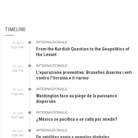
TIMELINE
INTERNAZIONALE
01 AGO
12:51 PM
From the Kurdish Question to the Geopolitics of
the Levant
INTERNAZIONALE
31 LUG
1:05 PM
L’epurazione preventiva: Bruxelles disarma i veti
contro l’Ucraina e il riarmo
INTERNAZIONALE
31 LUG
11:25 AM
Washington face au piège de la puissance
dispersée
INTERNAZIONALE
31 LUG
11:17 AM
¿México se pacifica o se calla por miedo?
INTERNAZIONALE
28 LUG
11:35 AM
De satélites espía a gemelos digitales