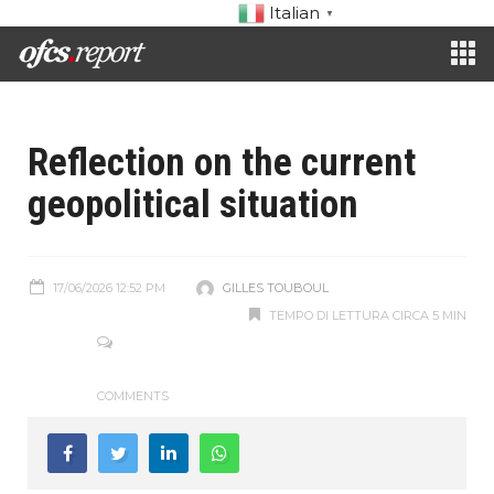
Italian
▼
Reflection on the current
geopolitical situation
17/06/2026 12:52 PM
GILLES TOUBOUL
TEMPO DI LETTURA CIRCA 5 MIN
COMMENTS