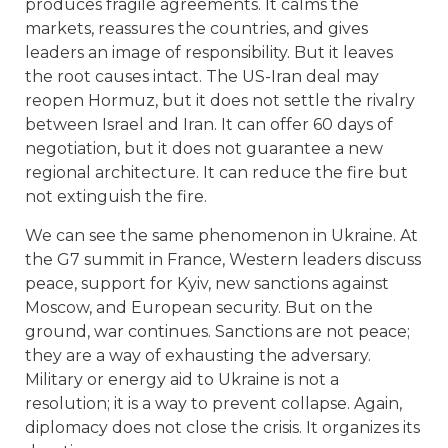
produces fragile agreements. It calms the
markets, reassures the countries, and gives
leaders an image of responsibility. But it leaves
the root causes intact. The US-Iran deal may
reopen Hormuz, but it does not settle the rivalry
between Israel and Iran. It can offer 60 days of
negotiation, but it does not guarantee a new
regional architecture. It can reduce the fire but
not extinguish the fire.
We can see the same phenomenon in Ukraine. At
the G7 summit in France, Western leaders discuss
peace, support for Kyiv, new sanctions against
Moscow, and European security. But on the
ground, war continues. Sanctions are not peace;
they are a way of exhausting the adversary.
Military or energy aid to Ukraine is not a
resolution; it is a way to prevent collapse. Again,
diplomacy does not close the crisis. It organizes its