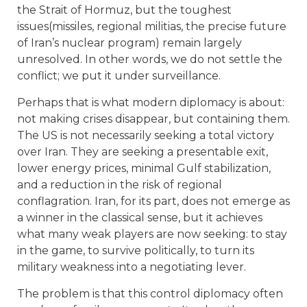
the Strait of Hormuz, but the toughest
issues(missiles, regional militias, the precise future
of Iran’s nuclear program) remain largely
unresolved. In other words, we do not settle the
conflict; we put it under surveillance.
Perhaps that is what modern diplomacy is about:
not making crises disappear, but containing them.
The US is not necessarily seeking a total victory
over Iran. They are seeking a presentable exit,
lower energy prices, minimal Gulf stabilization,
and a reduction in the risk of regional
conflagration. Iran, for its part, does not emerge as
a winner in the classical sense, but it achieves
what many weak players are now seeking: to stay
in the game, to survive politically, to turn its
military weakness into a negotiating lever.
The problem is that this control diplomacy often