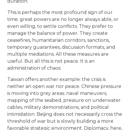
duration.
This is perhaps the most profound sign of our
time: great powers are no longer always able, or
even willing, to settle conflicts. They prefer to
manage the balance of power. They create
ceasefires, humanitarian corridors, sanctions,
temporary guarantees, discussion formats, and
multiple mediations. All these measures are
useful. But all this is not peace. It is an
administration of chaos.
Taiwan offers another example: the crisis is
neither an open war nor peace. Chinese pressure
is moving into grey areas: naval maneuvers,
mapping of the seabed, pressure on underwater
cables, military demonstrations, and political
intimidation. Beijing does not necessarily cross the
threshold of war but is slowly building a more
favorable strategic environment. Diplomacy, here,