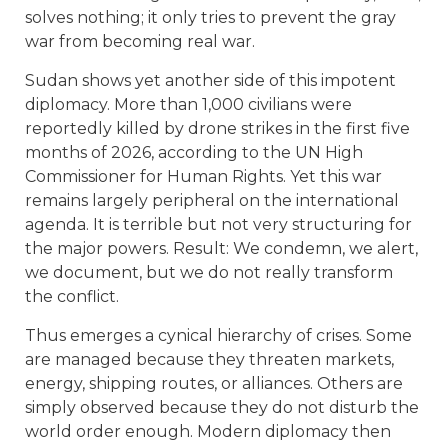
solves nothing; it only tries to prevent the gray
war from becoming real war.
Sudan shows yet another side of this impotent
diplomacy. More than 1,000 civilians were
reportedly killed by drone strikes in the first five
months of 2026, according to the UN High
Commissioner for Human Rights. Yet this war
remains largely peripheral on the international
agenda. It is terrible but not very structuring for
the major powers. Result: We condemn, we alert,
we document, but we do not really transform
the conflict.
Thus emerges a cynical hierarchy of crises. Some
are managed because they threaten markets,
energy, shipping routes, or alliances. Others are
simply observed because they do not disturb the
world order enough. Modern diplomacy then