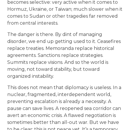
becomes selective: very active when it comes to
Hormuz, Ukraine, or Taiwan; much slower when it
comes to Sudan or other tragedies far removed
from central interests.
The danger is there. By dint of managing
disorder, we end up getting used to it. Ceasefires
replace treaties. Memoranda replace historical
agreements. Sanctions replace strategies.
Summits replace visions. And so the world is
moving, not toward stability, but toward
organized instability.
This does not mean that diplomacy is useless. In a
nuclear, fragmented, interdependent world,
preventing escalation is already a necessity. A
pause can save lives. A reopened sea corridor can
avert an economic crisis. A flawed negotiation is
sometimes better than all-out war. But we have
to be clear: this is not peace yet. It’s a temporary