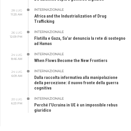
INTERNAZIONALE
28 LUG
11:25 AM
Africa and the Industrialization of Drug
Trafficking
INTERNAZIONALE
26 LUG
12:09 PM
Flotilla e Gaza, Sa’ar denuncia la rete di sostegno
ad Hamas
INTERNAZIONALE
24 LUG
8:46 AM
When Flows Become the New Frontiers
INTERNAZIONALE
24 LUG
6:09 AM
Dalla raccolta informativa alla manipolazione
della percezione: il nuovo fronte della guerra
cognitiva
INTERNAZIONALE
20 LUG
6:23 PM
Perché l’Ucraina in UE è un impossible rebus
giuridico