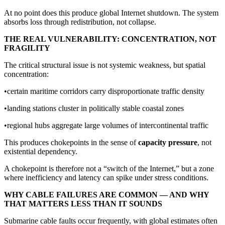
At no point does this produce global Internet shutdown. The system
absorbs loss through redistribution, not collapse.
THE REAL VULNERABILITY: CONCENTRATION, NOT
FRAGILITY
The critical structural issue is not systemic weakness, but spatial
concentration:
•certain maritime corridors carry disproportionate traffic density
•landing stations cluster in politically stable coastal zones
•regional hubs aggregate large volumes of intercontinental traffic
This produces chokepoints in the sense of
capacity pressure
, not
existential dependency.
A chokepoint is therefore not a “switch of the Internet,” but a zone
where inefficiency and latency can spike under stress conditions.
WHY CABLE FAILURES ARE COMMON — AND WHY
THAT MATTERS LESS THAN IT SOUNDS
Submarine cable faults occur frequently, with global estimates often