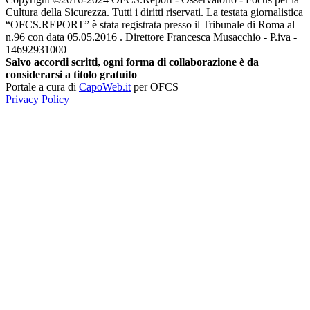
Cultura della Sicurezza. Tutti i diritti riservati. La testata giornalistica
“OFCS.REPORT” è stata registrata presso il Tribunale di Roma al
n.96 con data 05.05.2016 . Direttore Francesca Musacchio - P.iva -
14692931000
Salvo accordi scritti, ogni forma di collaborazione è da
considerarsi a titolo gratuito
Portale a cura di
CapoWeb.it
per OFCS
Privacy Policy