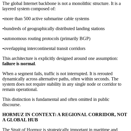
The global Internet backbone is not a monolithic structure. It is a
layered system composed of:
•more than 500 active submarine cable systems
•hundreds of geographically distributed landing stations
•autonomous routing protocols (primarily BGP)
•overlapping intercontinental transit corridors
This architecture is explicitly designed around one assumption:
failure is normal
.
When a segment fails, traffic is not interrupted. It is rerouted
dynamically across alternative paths, often within seconds. The
system does not require stability in any single node or corridor to
remain operational.
This distinction is fundamental and often omitted in public
discourse.
HORMUZ IN CONTEXT: A REGIONAL CORRIDOR, NOT
A GLOBAL HUB
The Strait of Hormuz is strategically important in maritime and