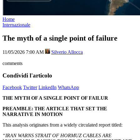
Home
Internazionale
The myth of a single point of failure
11/05/2026 7:00 AM
Silverio Allocca
comments
Condividi l'articolo
Facebook
Twitter
LinkedIn
WhatsApp
THE MYTH OF A SINGLE POINT OF FAILUR
PREAMBLE: THE ARTICLE THAT SET THE
NARRATIVE IN MOTION
This analysis originates from a widely circulated report titled:
“IRAN WARNS STRAIT OF HORMUZ CABLES ARE