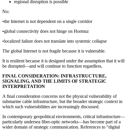
regional disruption is possible
No:
•the Internet is not dependent on a single corridor
•global connectivity does not hinge on Hormuz
•localized failure does not translate into systemic collapse
The global Internet is not fragile because it is vulnerable.
It is resilient because it is designed under the assumption that it will
be disrupted—and will continue to function regardless.
FINAL CONSIDERATION: INFRASTRUCTURE,
SIGNALING, AND THE LIMITS OF STRATEGIC
INTERPRETATION
A final consideration concerns not the physical vulnerability of
submarine cable infrastructure, but the broader strategic context in
which such vulnerabilities are increasingly discussed.
In contemporary geopolitical environments, critical infrastructure—
particularly undersea fiber-optic networks—has become part of a
wider domain of strategic communication. References to “digital