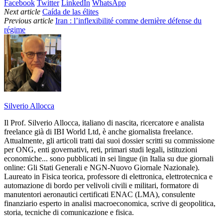
Facebook
Twitter
LinkedIn
WhatsApp
Next article
Caída de las élites
Previous article
Iran : l’inflexibilité comme dernière défense du
régime
Silverio Allocca
Il Prof. Silverio Allocca, italiano di nascita, ricercatore e analista
freelance già di IBI World Ltd, è anche giornalista freelance.
Attualmente, gli articoli tratti dai suoi dossier scritti su commissione
per ONG, enti governativi, reti, primari studi legali, istituzioni
economiche... sono pubblicati in sei lingue (in Italia su due giornali
online: Gli Stati Generali e NGN-Nuovo Giornale Nazionale).
Laureato in Fisica teorica, professore di elettronica, elettrotecnica e
automazione di bordo per velivoli civili e militari, formatore di
manutentori aeronautici certificati ENAC (LMA), consulente
finanziario esperto in analisi macroeconomica, scrive di geopolitica,
storia, tecniche di comunicazione e fisica.