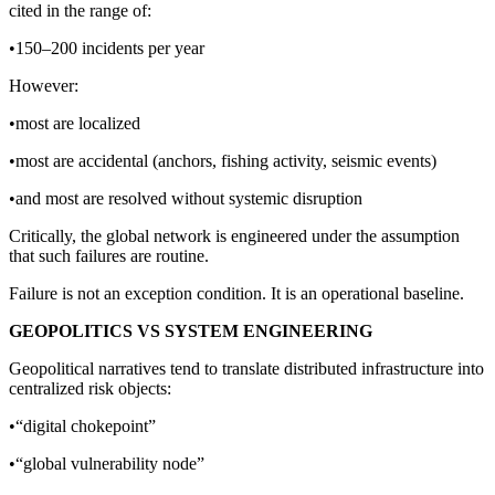
cited in the range of:
•150–200 incidents per year
However:
•most are localized
•most are accidental (anchors, fishing activity, seismic events)
•and most are resolved without systemic disruption
Critically, the global network is engineered under the assumption
that such failures are routine.
Failure is not an exception condition. It is an operational baseline.
GEOPOLITICS VS SYSTEM ENGINEERING
Geopolitical narratives tend to translate distributed infrastructure into
centralized risk objects:
•“digital chokepoint”
•“global vulnerability node”