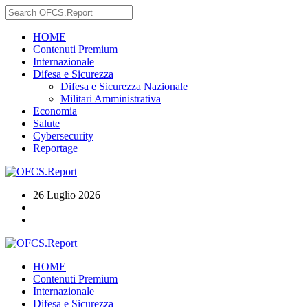
HOME
Contenuti Premium
Internazionale
Difesa e Sicurezza
Difesa e Sicurezza Nazionale
Militari Amministrativa
Economia
Salute
Cybersecurity
Reportage
26 Luglio 2026
HOME
Contenuti Premium
Internazionale
Difesa e Sicurezza