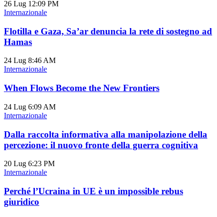
26 Lug
12:09 PM
Internazionale
Flotilla e Gaza, Sa’ar denuncia la rete di sostegno ad
Hamas
24 Lug
8:46 AM
Internazionale
When Flows Become the New Frontiers
24 Lug
6:09 AM
Internazionale
Dalla raccolta informativa alla manipolazione della
percezione: il nuovo fronte della guerra cognitiva
20 Lug
6:23 PM
Internazionale
Perché l’Ucraina in UE è un impossible rebus
giuridico