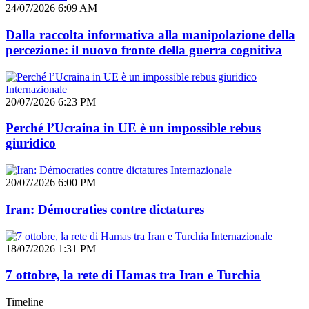
24/07/2026 6:09 AM
Dalla raccolta informativa alla manipolazione della
percezione: il nuovo fronte della guerra cognitiva
Internazionale
20/07/2026 6:23 PM
Perché l’Ucraina in UE è un impossible rebus
giuridico
Internazionale
20/07/2026 6:00 PM
Iran: Démocraties contre dictatures
Internazionale
18/07/2026 1:31 PM
7 ottobre, la rete di Hamas tra Iran e Turchia
Timeline