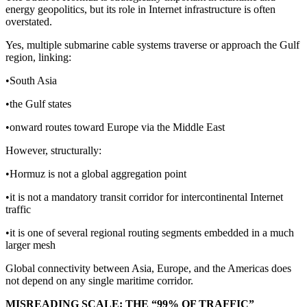
energy geopolitics, but its role in Internet infrastructure is often
overstated.
Yes, multiple submarine cable systems traverse or approach the Gulf
region, linking:
•South Asia
•the Gulf states
•onward routes toward Europe via the Middle East
However, structurally:
•Hormuz is not a global aggregation point
•it is not a mandatory transit corridor for intercontinental Internet
traffic
•it is one of several regional routing segments embedded in a much
larger mesh
Global connectivity between Asia, Europe, and the Americas does
not depend on any single maritime corridor.
MISREADING SCALE: THE “99% OF TRAFFIC”