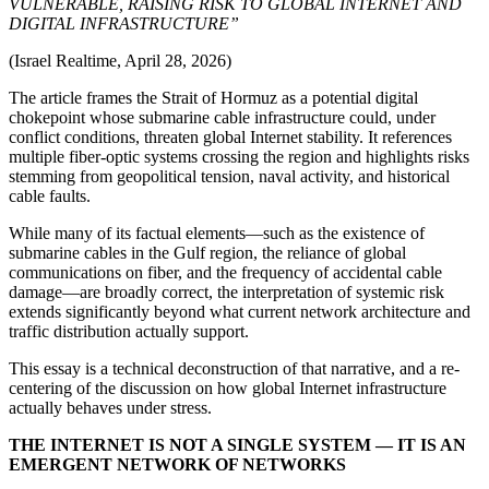
VULNERABLE, RAISING RISK TO GLOBAL INTERNET AND
DIGITAL INFRASTRUCTURE”
(Israel Realtime, April 28, 2026)
The article frames the Strait of Hormuz as a potential digital
chokepoint whose submarine cable infrastructure could, under
conflict conditions, threaten global Internet stability. It references
multiple fiber-optic systems crossing the region and highlights risks
stemming from geopolitical tension, naval activity, and historical
cable faults.
While many of its factual elements—such as the existence of
submarine cables in the Gulf region, the reliance of global
communications on fiber, and the frequency of accidental cable
damage—are broadly correct, the interpretation of systemic risk
extends significantly beyond what current network architecture and
traffic distribution actually support.
This essay is a technical deconstruction of that narrative, and a re-
centering of the discussion on how global Internet infrastructure
actually behaves under stress.
THE INTERNET IS NOT A SINGLE SYSTEM — IT IS AN
EMERGENT NETWORK OF NETWORKS