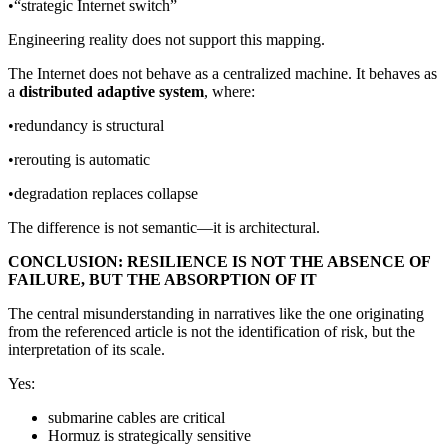
•“strategic Internet switch”
Engineering reality does not support this mapping.
The Internet does not behave as a centralized machine. It behaves as
a
distributed adaptive system
, where:
•redundancy is structural
•rerouting is automatic
•degradation replaces collapse
The difference is not semantic—it is architectural.
CONCLUSION: RESILIENCE IS NOT THE ABSENCE OF
FAILURE, BUT THE ABSORPTION OF IT
The central misunderstanding in narratives like the one originating
from the referenced article is not the identification of risk, but the
interpretation of its scale.
Yes:
submarine cables are critical
Hormuz is strategically sensitive