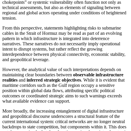
chokepoints” or systemic vulnerability often function not only as
technical assessments, but also as elements of signaling between
regional and global actors operating under conditions of heightened
tension.
From this perspective, statements highlighting risks to submarine
cables in the Strait of Hormuz may be read as part of an evolving
pattern in which infrastructure is integrated into deterrence
narratives. These narratives do not necessarily imply operational
intent to disrupt systems, but rather reflect the growing
interdependence between physical connectivity, economic stability,
and geopolitical leverage.
However, the analytical value of such interpretations depends on
maintaining clear boundaries between
observable infrastructure
realities
and
inferred strategic objectives
. While it is evident that
maritime corridors such as the Gulf region occupy a sensitive
position within global data flows, attributing specific political
outcomes or coordinated strategic aims to such warnings exceeds
what available evidence can support.
More broadly, the increasing entanglement of digital infrastructure
and geopolitical discourse underscores a structural feature of the
current international system: critical networks are no longer neutral
backdrops to state competition, but components within it. This does