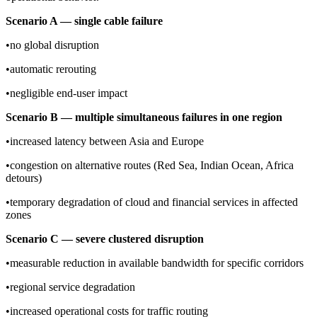
Scenario A — single cable failure
•no global disruption
•automatic rerouting
•negligible end-user impact
Scenario B — multiple simultaneous failures in one region
•increased latency between Asia and Europe
•congestion on alternative routes (Red Sea, Indian Ocean, Africa
detours)
•temporary degradation of cloud and financial services in affected
zones
Scenario C — severe clustered disruption
•measurable reduction in available bandwidth for specific corridors
•regional service degradation
•increased operational costs for traffic routing