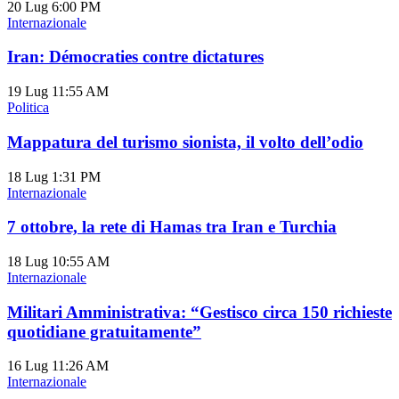
20 Lug
6:00 PM
Internazionale
Iran: Démocraties contre dictatures
19 Lug
11:55 AM
Politica
Mappatura del turismo sionista, il volto dell’odio
18 Lug
1:31 PM
Internazionale
7 ottobre, la rete di Hamas tra Iran e Turchia
18 Lug
10:55 AM
Internazionale
Militari Amministrativa: “Gestisco circa 150 richieste
quotidiane gratuitamente”
16 Lug
11:26 AM
Internazionale