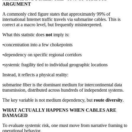
ARGUMENT
A commonly cited figure states that approximately 99% of
international Internet traffic travels via submarine cables. This is
correct at a macro level, but frequently misinterpreted.
What this statistic does
not
imply is:
•concentration into a few chokepoints
•dependency on specific regional corridors
•systemic fragility tied to individual geographic locations
Instead, it reflects a physical reality:
submarine fiber is the dominant medium for intercontinental data
transmission, distributed across hundreds of independent systems.
The key variable is not medium dependency, but
route diversity
.
WHAT ACTUALLY HAPPENS WHEN CABLES ARE
DAMAGED
To evaluate systemic risk, one must move from narrative framing to
operational behavior.