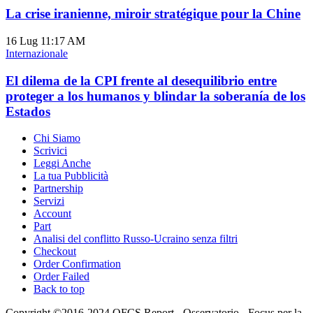
La crise iranienne, miroir stratégique pour la Chine
16 Lug
11:17 AM
Internazionale
El dilema de la CPI frente al desequilibrio entre
proteger a los humanos y blindar la soberanía de los
Estados
Chi Siamo
Scrivici
Leggi Anche
La tua Pubblicità
Partnership
Servizi
Account
Part
Analisi del conflitto Russo-Ucraino senza filtri
Checkout
Order Confirmation
Order Failed
Back to top
Copyright ©2016-2024 OFCS.Report - Osservatorio - Focus per la