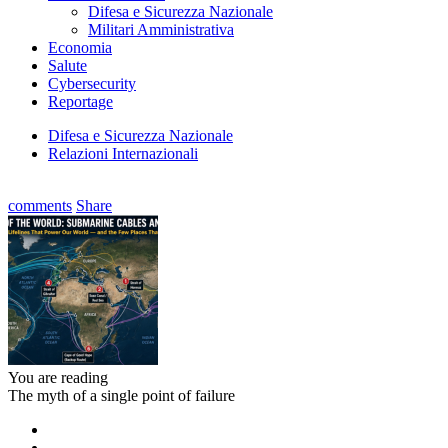
Difesa e Sicurezza Nazionale
Militari Amministrativa
Economia
Salute
Cybersecurity
Reportage
Difesa e Sicurezza Nazionale
Relazioni Internazionali
comments
Share
You are reading
The myth of a single point of failure