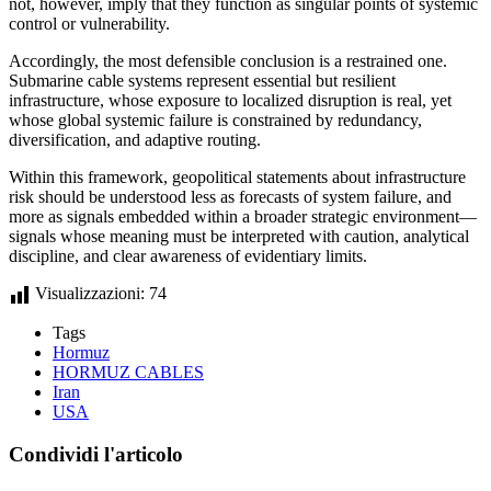
not, however, imply that they function as singular points of systemic
control or vulnerability.
Accordingly, the most defensible conclusion is a restrained one.
Submarine cable systems represent essential but resilient
infrastructure, whose exposure to localized disruption is real, yet
whose global systemic failure is constrained by redundancy,
diversification, and adaptive routing.
Within this framework, geopolitical statements about infrastructure
risk should be understood less as forecasts of system failure, and
more as signals embedded within a broader strategic environment—
signals whose meaning must be interpreted with caution, analytical
discipline, and clear awareness of evidentiary limits.
Visualizzazioni:
74
Tags
Hormuz
HORMUZ CABLES
Iran
USA
Condividi l'articolo