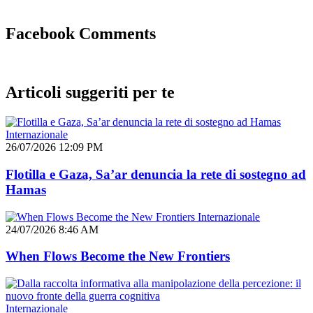
Facebook Comments
Articoli suggeriti per te
Internazionale
26/07/2026 12:09 PM
Flotilla e Gaza, Sa’ar denuncia la rete di sostegno ad
Hamas
Internazionale
24/07/2026 8:46 AM
When Flows Become the New Frontiers
Internazionale