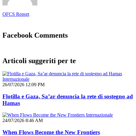
OFCS Report
Facebook Comments
Articoli suggeriti per te
Internazionale
26/07/2026 12:09 PM
Flotilla e Gaza, Sa’ar denuncia la rete di sostegno ad
Hamas
Internazionale
24/07/2026 8:46 AM
When Flows Become the New Frontiers