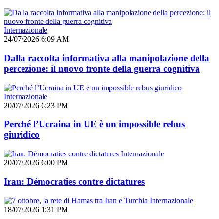
Internazionale
24/07/2026 6:09 AM
Dalla raccolta informativa alla manipolazione della
percezione: il nuovo fronte della guerra cognitiva
Internazionale
20/07/2026 6:23 PM
Perché l’Ucraina in UE è un impossible rebus
giuridico
Internazionale
20/07/2026 6:00 PM
Iran: Démocraties contre dictatures
Internazionale
18/07/2026 1:31 PM