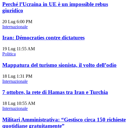
Perché l’Ucraina in UE è un impossible rebus
giuridico
20 Lug
6:00 PM
Internazionale
Iran: Démocraties contre dictatures
19 Lug
11:55 AM
Politica
Mappatura del turismo sionista, il volto dell’odio
18 Lug
1:31 PM
Internazionale
7 ottobre, la rete di Hamas tra Iran e Turchia
18 Lug
10:55 AM
Internazionale
Militari Amministrativa: “Gestisco circa 150 richieste
quotidiane gratuitamente”