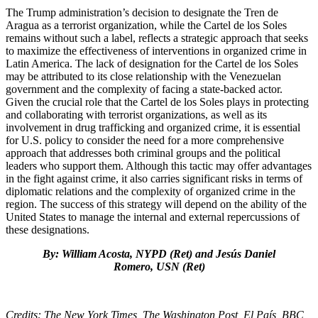
The Trump administration’s decision to designate the Tren de
Aragua as a terrorist organization, while the Cartel de los Soles
remains without such a label, reflects a strategic approach that seeks
to maximize the effectiveness of interventions in organized crime in
Latin America. The lack of designation for the Cartel de los Soles
may be attributed to its close relationship with the Venezuelan
government and the complexity of facing a state-backed actor.
Given the crucial role that the Cartel de los Soles plays in protecting
and collaborating with terrorist organizations, as well as its
involvement in drug trafficking and organized crime, it is essential
for U.S. policy to consider the need for a more comprehensive
approach that addresses both criminal groups and the political
leaders who support them. Although this tactic may offer advantages
in the fight against crime, it also carries significant risks in terms of
diplomatic relations and the complexity of organized crime in the
region. The success of this strategy will depend on the ability of the
United States to manage the internal and external repercussions of
these designations.
By: William Acosta, NYPD (Ret) and Jesús Daniel
Romero, USN (Ret)
Credits: The New York Times, The Washington Post, El País, BBC