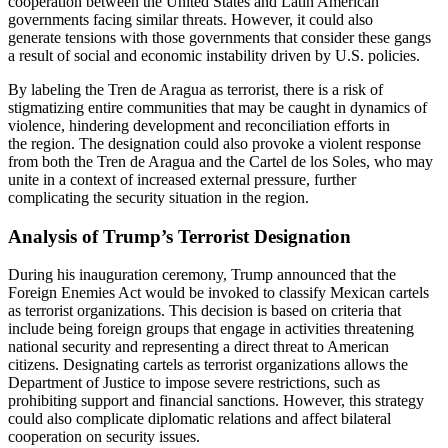
cooperation between the United States and Latin American
governments facing similar threats. However, it could also
generate
tensions with those governments that consider these gangs
a result of social and economic instability driven by U.S. policies.
By labeling the Tren de Aragua as terrorist, there is a risk of
stigmatizing entire communities that may be caught in dynamics of
violence, hindering development and reconciliation efforts in
the
region. The designation could also provoke a violent response
from both the Tren de Aragua and the Cartel de los Soles, who may
unite in a context of increased external pressure, further
complicating the security situation in the region.
Analysis of Trump’s Terrorist Designation
During his inauguration ceremony, Trump announced that the
Foreign Enemies Act would be invoked to classify Mexican cartels
as terrorist organizations. This decision is based on criteria that
include being foreign groups that engage in activities threatening
national security and representing a direct threat to American
citizens. Designating cartels as terrorist organizations allows the
Department of Justice to impose severe restrictions, such as
prohibiting support and financial sanctions. However, this strategy
could also complicate diplomatic relations and affect bilateral
cooperation on security issues.