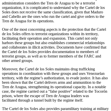
administration considers the Tren de Aragua to be a terrorist
organization, it is complicated to understand why the Cartel de los
Soles does not receive the same classification, given that Maduro
and Cabello are the ones who run the cartel and give orders to the
Tren de Aragua for its
operations.
One of the most concerning aspects is the protection that the Cartel
de los Soles offers to terrorist organizations within its territory,
facilitating their operation and expansion. This cartel not only
harbors these groups but also establishes commercial relationships
and collaborates in illicit activities. Documents have confirmed that
the Cartel de los Soles provides documentation to members of
terrorist groups, as well as to former members of the FARC and
other armed groups.
Moreover, the Cartel de los Soles maintains drug trafficking
operations in coordination with these groups and uses Venezuelan
territory, with the regime’s authorization, to evade justice. It has also
been shown that the Cartel delivers arms and ammunition to the
Tren de Aragua, strengthening its operational capacity. In a notable
case, the regime carried out a “false positive” related to the Tocorón
prison, where the escape of Tren de Aragua leaders was
facilitated
through a tunnel built by the regime itself.
The Cartel de los Soles also provides paramilitary training at military