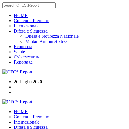
HOME
Contenuti Premium
Internazionale
Difesa e Sicurezza
Difesa e Sicurezza Nazionale
Militari Amministrativa
Economia
Salute
Cybersecurity
Reportage
26 Luglio 2026
HOME
Contenuti Premium
Internazionale
Difesa e Sicurezza