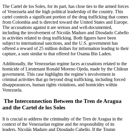
The Cartel de los Soles, for its part, has close ties to the armed forces
of Venezuela and the high political leadership of the country. This
cartel controls a significant portion of the drug trafficking that comes
from Colombia and is directed toward the United States and Europe.
The accusations against it are serious and well-documented,
including the involvement of Nicolás Maduro and Diosdado Cabello
in activities related to drug trafficking. Both figures have been
subject to international sanctions, and the U.S. government has
offered a reward of 25 million dollars for information leading to their
capture, a sum similar to that offered for Osama Bin Laden.
Additionally, the Venezuelan regime faces accusations related to the
homicide of Lieutenant Ronald Moreno Ojeda, made by the Chilean
government. This case highlights the regime’s involvement in
criminal activities that go beyond drug trafficking, including forced
disappearances, human rights violations, and homicides within
Venezuela.
The Interconnection Between the Tren de Aragua
and the Cartel de los Soles
It is crucial to address the criminality of the Tren de Aragua in the
context of the Venezuelan regime and the responsibility of its
leaders, Nicolás Maduro and Diosdado Cabello. If the Trump