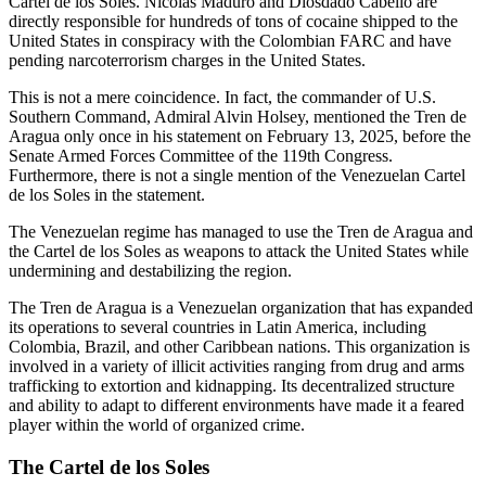
Cartel de los Soles. Nicolás Maduro and Diosdado Cabello are
directly responsible for hundreds of tons of cocaine shipped to the
United States in conspiracy with the Colombian FARC and have
pending narcoterrorism charges in the United States.
This is not a mere coincidence. In fact, the commander of U.S.
Southern Command, Admiral Alvin Holsey, mentioned the Tren de
Aragua only once in his statement on February 13, 2025, before the
Senate Armed Forces Committee of the 119th Congress.
Furthermore, there is not a single mention of the Venezuelan Cartel
de los Soles in the statement.
The Venezuelan regime has managed to use the Tren de Aragua and
the Cartel de los Soles as
weapons to attack the United States while
undermining and destabilizing the region.
The Tren de Aragua is a Venezuelan organization that has expanded
its operations to several countries in Latin America, including
Colombia, Brazil, and other Caribbean nations. This organization is
involved in a variety of illicit activities ranging from drug and arms
trafficking to extortion and kidnapping. Its decentralized structure
and ability to adapt to different environments have made it a feared
player within the world of organized crime.
The Cartel de los Soles