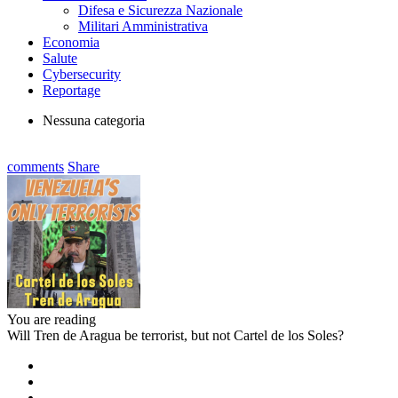
Difesa e Sicurezza Nazionale
Militari Amministrativa
Economia
Salute
Cybersecurity
Reportage
Nessuna categoria
comments
Share
You are reading
Will Tren de Aragua be terrorist, but not Cartel de los Soles?