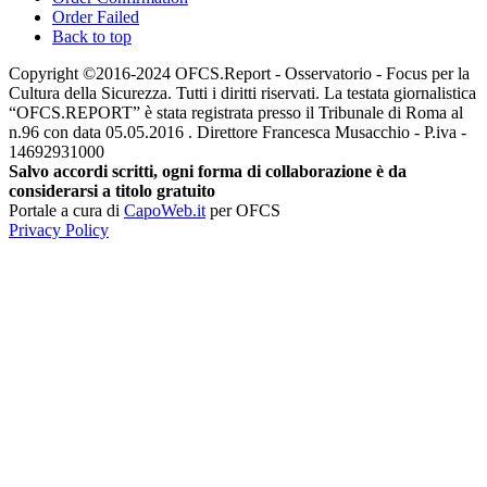
Order Failed
Back to top
Copyright ©2016-2024 OFCS.Report - Osservatorio - Focus per la
Cultura della Sicurezza. Tutti i diritti riservati. La testata giornalistica
“OFCS.REPORT” è stata registrata presso il Tribunale di Roma al
n.96 con data 05.05.2016 . Direttore Francesca Musacchio - P.iva -
14692931000
Salvo accordi scritti, ogni forma di collaborazione è da
considerarsi a titolo gratuito
Portale a cura di
CapoWeb.it
per OFCS
Privacy Policy