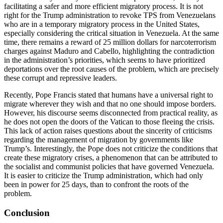
facilitating a safer and more efficient migratory process. It is not
right for the Trump administration to revoke TPS from Venezuelans
who are in a temporary migratory process in the United States,
especially considering the critical situation in Venezuela. At the same
time, there remains a reward of 25 million dollars for narcoterrorism
charges against Maduro and Cabello, highlighting the contradiction
in the administration’s priorities, which seems to have prioritized
deportations over the root causes of the problem, which are precisely
these corrupt and repressive leaders.
Recently, Pope Francis stated that humans have a universal right to
migrate wherever they wish and that no one should impose borders.
However, his discourse seems disconnected from practical reality, as
he does not open the doors of the Vatican to those fleeing the crisis.
This lack of action raises questions about the sincerity of criticisms
regarding the management of migration by governments like
Trump’s. Interestingly, the Pope does not criticize the conditions that
create these migratory crises, a phenomenon that can be attributed to
the socialist and communist policies that have governed Venezuela.
It is easier to criticize the Trump administration, which had only
been in power for 25 days, than to confront the roots of the
problem.
Conclusion