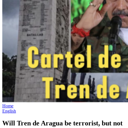
Home
English
Will Tren de Aragua be terrorist, but not