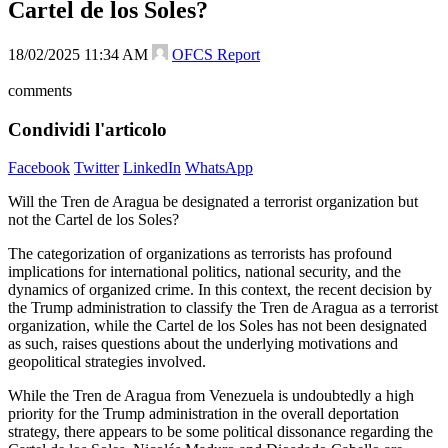
Cartel de los Soles?
18/02/2025 11:34 AM
OFCS Report
comments
Condividi l'articolo
Facebook
Twitter
LinkedIn
WhatsApp
Will the Tren de Aragua be designated a terrorist organization but
not the Cartel de los Soles?
The categorization of organizations as terrorists has profound
implications for international politics, national security, and the
dynamics of organized crime. In this context, the recent decision by
the Trump administration to classify the Tren de Aragua as a terrorist
organization, while the Cartel de los Soles has not been designated
as such, raises questions about the underlying motivations and
geopolitical strategies involved.
While the Tren de Aragua from Venezuela is undoubtedly a high
priority for the Trump administration in the overall deportation
strategy, there appears to be some political dissonance regarding the