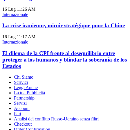
16 Lug
11:26 AM
Internazionale
La crise iranienne, miroir stratégique pour la Chine
16 Lug
11:17 AM
Internazionale
El dilema de la CPI frente al desequilibrio entre
proteger a los humanos y blindar la soberanía de los
Estados
Chi Siamo
Scrivici
Leggi Anche
La tua Pubblicità
Partnership
Servizi
Account
Part
Analisi del conflitto Russo-Ucraino senza filtri
Checkout
Order Confirmation