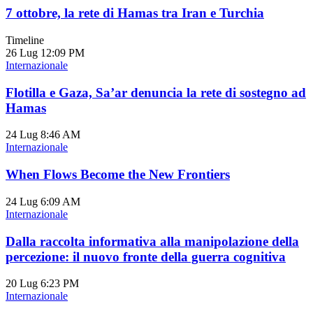
7 ottobre, la rete di Hamas tra Iran e Turchia
Timeline
26 Lug
12:09 PM
Internazionale
Flotilla e Gaza, Sa’ar denuncia la rete di sostegno ad
Hamas
24 Lug
8:46 AM
Internazionale
When Flows Become the New Frontiers
24 Lug
6:09 AM
Internazionale
Dalla raccolta informativa alla manipolazione della
percezione: il nuovo fronte della guerra cognitiva
20 Lug
6:23 PM
Internazionale