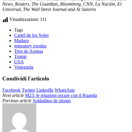
News, Reuters, The Guardian, Bloomberg, CNN, La Nación, El
Universal, The Wall Street Journal and Al Jazeera
Visualizzazioni:
111
Tags
Cartel de los Soles
Maduro
migratory exodus
Tren de Aragua
Trump
USA
Venezuela
Condividi l'articolo
Facebook
Twitter
LinkedIn
WhatsApp
Next article
M23: le relazioni oscure con il Ruanda
Previous article
Soldaditos de plomo