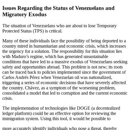
Issues Regarding the Status of Venezuelans and
Migratory Exodus
The situation of Venezuelans who are about to lose Temporary
Protected Status (TPS) is critical.
Many of these individuals face the possibility of being deported to a
country mired in humanitarian and economic crisis, which increases
the urgency for a solution. The responsibility for this situation lies
with Maduro’s regime, which has generated unsustainable
conditions that have led to a massive exodus of Venezuelans seeking
safety and opportunities abroad. This problem is not new; its roots
can be traced back to policies implemented since the government of
Carlos Andrés Pérez when Venezuelan oil was nationalized,
triggering a series of economic decisions that have severely affected
the country. Chávez, as a symptom of the worsening
problem,
consolidated a model that led to corruption and the current economic
crisis.
The implementation of technologies like DOGE (a decentralized
ledger platform) could be an effective option for reviewing the
immigration system. Using this tool, it would be possible to
more accurately identify individuals who pose a threat, thereby