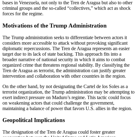
bases in Venezuela, not only to the Tren de Aragua but also to other
criminal groups and the so-called “collectives,”
which act as shock
forces for the regime.
Motivations of the Trump Administration
The Trump administration seeks to differentiate between actors it
considers more accessible to attack without provoking significant
diplomatic repercussions. The Tren de Aragua represents an
easier
target due to its lack of state backing. This approach fits into a
broader narrative of national security in which it aims to combat
organized crime that threatens regional stability. By classifying the
Tren de Aragua as terrorist, the administration can justify greater
intervention and collaboration with other countries in the region.
On the other hand, by not designating the Cartel de los Soles as a
terrorist organization, the Trump administration may be attempting to
exert indirect pressure on Maduro’s regime. This tactic could focus
on weakening actors that could challenge the government,
maintaining a balance of power that favors U.S. allies in the region.
Geopolitical Implications
The designation of the Tren de Aragua could foster greater