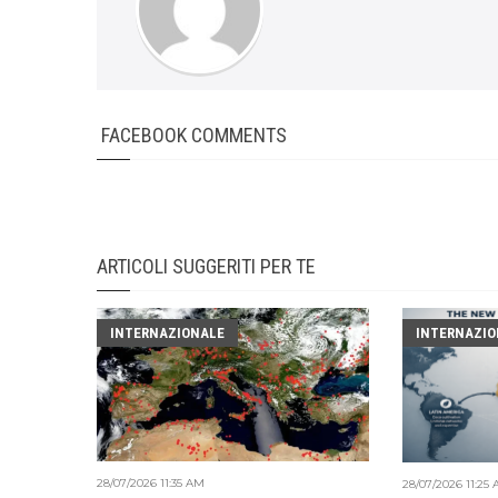
FACEBOOK COMMENTS
ARTICOLI SUGGERITI PER TE
INTERNAZIONALE
INTERNAZIO
28/07/2026 11:35 AM
28/07/2026 11:25