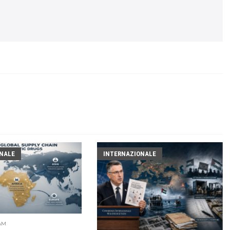
NALE
INTERNAZIONALE
 AM