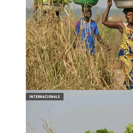
INTERNAZIONALE