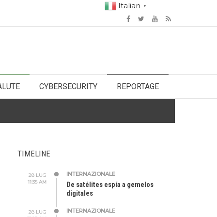
Italian
▼
ALUTE
CYBERSECURITY
REPORTAGE
TIMELINE
INTERNAZIONALE
28 LUG
11:35 AM
De satélites espía a gemelos
digitales
INTERNAZIONALE
28 LUG