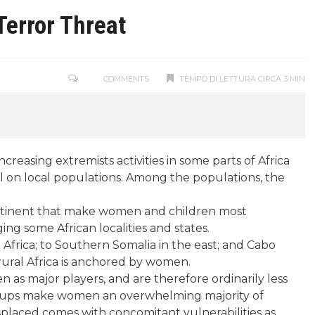
Terror Threat
COMMENTS
TEMPO DI LETTURA CIRCA 3 MIN
reasing extremists activities in some parts of Africa
oll on local populations. Among the populations, the
ontinent that make women and children most
ng some African localities and states.
Africa; to Southern Somalia in the east; and Cabo
 rural Africa is anchored by women.
n as major players, and are therefore ordinarily less
r groups make women an overwhelming majority of
isplaced comes with concomitant vulnerabilities as