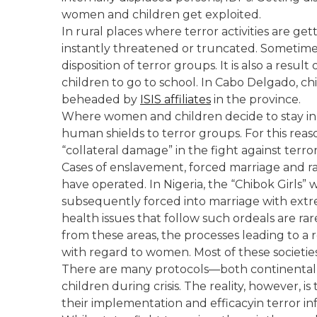
women and children get exploited.
In rural places where terror activities are get
instantly threatened or truncated. Sometime
disposition of terror groups. It is also a resul
children to go to school. In Cabo Delgado, c
beheaded by
ISIS affiliates
in the province.
Where women and children decide to stay i
human shields to terror groups. For this r
“collateral damage” in the fight against terro
Cases of enslavement, forced marriage and r
have operated. In Nigeria, the “Chibok Girl
subsequently forced into marriage with extre
health issues that follow such ordeals are ra
from these areas, the processes leading to a
with regard to women. Most of these societies
There are many protocols—both continental
children during crisis. The reality, however, 
their implementation and efficacyin terror in