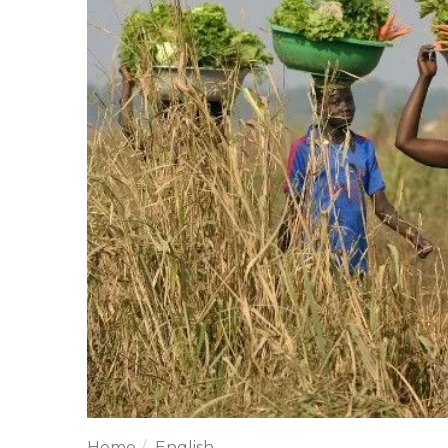
Home
English