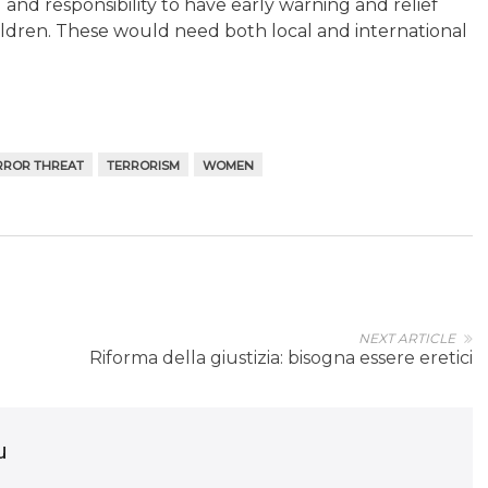
d and responsibility to have early warning and relief
ildren. These would need both local and international
RROR THREAT
TERRORISM
WOMEN
NEXT ARTICLE
Riforma della giustizia: bisogna essere eretici
u