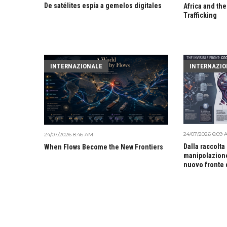
De satélites espía a gemelos digitales
Africa and the
Trafficking
INTERNAZIONALE
INTERNAZIO
24/07/2026 6:09
24/07/2026 8:46 AM
Dalla raccolta
When Flows Become the New Frontiers
manipolazione
nuovo fronte 