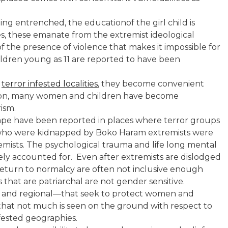
ting entrenched, the educationof the girl child is
s, these emanate from the extremist ideological
t of the presence of violence that makes it impossible for
hildren young as 11 are reported to have been
n
terror infested localities
, they become convenient
eason, many women and children have become
rism.
ape have been reported in places where terror groups
s” who were kidnapped by Boko Haram extremists were
mists. The psychological trauma and life long mental
rely accounted for. Even after extremists are dislodged
 return to normalcy are often not inclusive enough
 that are patriarchal are not gender sensitive.
 and regional—that seek to protect women and
is that not much is seen on the ground with respect to
fested geographies.