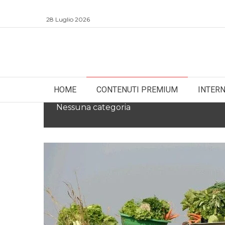
28 Luglio 2026
HOME
CONTENUTI PREMIUM
INTER
Nessuna categoria