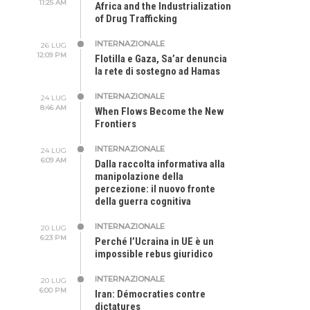
11:25 AM
Africa and the Industrialization
of Drug Trafficking
INTERNAZIONALE
26 LUG
12:09 PM
Flotilla e Gaza, Sa’ar denuncia
la rete di sostegno ad Hamas
INTERNAZIONALE
24 LUG
8:46 AM
When Flows Become the New
Frontiers
INTERNAZIONALE
24 LUG
6:09 AM
Dalla raccolta informativa alla
manipolazione della
percezione: il nuovo fronte
della guerra cognitiva
INTERNAZIONALE
20 LUG
6:23 PM
Perché l’Ucraina in UE è un
impossible rebus giuridico
INTERNAZIONALE
20 LUG
6:00 PM
Iran: Démocraties contre
dictatures