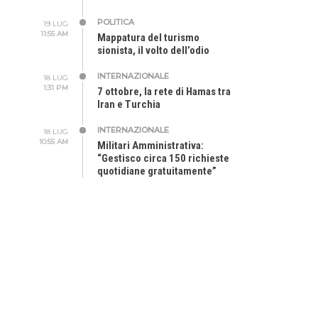
POLITICA
19 LUG
11:55 AM
Mappatura del turismo
sionista, il volto dell’odio
INTERNAZIONALE
18 LUG
1:31 PM
7 ottobre, la rete di Hamas tra
Iran e Turchia
INTERNAZIONALE
18 LUG
10:55 AM
Militari Amministrativa:
“Gestisco circa 150 richieste
quotidiane gratuitamente”