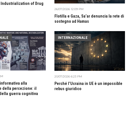
 Industrialization of Drug
26/07/2026 12:09 PM
Flotilla e Gaza, Sa’ar denuncia la rete di
sostegno ad Hamas
NALE
INTERNAZIONALE
 AM
20/07/2026 6:23 PM
 informativa alla
Perché l’Ucraina in UE è un impossible
 della percezione: il
rebus giuridico
della guerra cognitiva