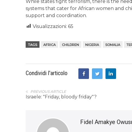
While states fight terrorism, there is the nee
systems that cater for African women and ch
support and coordination.
Visualizzazioni:
65
TAGS
AFRICA
CHILDREN
NIGERIA
SOMALIA
TE
Condividi l'articolo
PREVIOUS ARTICLE
Israele: "Friday, bloody friday"?
Fidel Amakye Owus