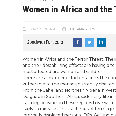
Women in Africa and the 
15/07/2023 12:03 PM
FIDEL AMAKYE OWUSU
Condividi l'articolo
Women in Africa and the Terror Threat. The inc
and their destabilising effects are having a t
most affected are women and children.
There are a number of factors across the c
vulnerable to the menace currently challengi
From the Sahel and Northern Nigeria in West 
Delgado in Southern Africa, sedentary life in
Farming activities in these regions have wome
likely to migrate . Thus, activities of terro
internally displaced persons, IDPs. Getting d