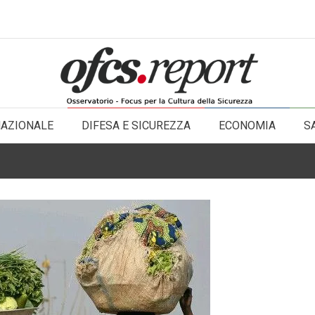
NAZIONALE
DIFESA E SICUREZZA
ECONOMIA
S