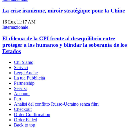
La crise iranienne, miroir stratégique pour la Chine
16 Lug
11:17 AM
Internazionale
El dilema de la CPI frente al desequilibrio entre
proteger a los humanos y blindar la soberanía de los
Estados
Chi Siamo
Scrivici
Leggi Anche
La tua Pubblicità
Partnership
Servizi
Account
Part
Analisi del conflitto Russo-Ucraino senza filtri
Checkout
Order Confirmation
Order Failed
Back to top