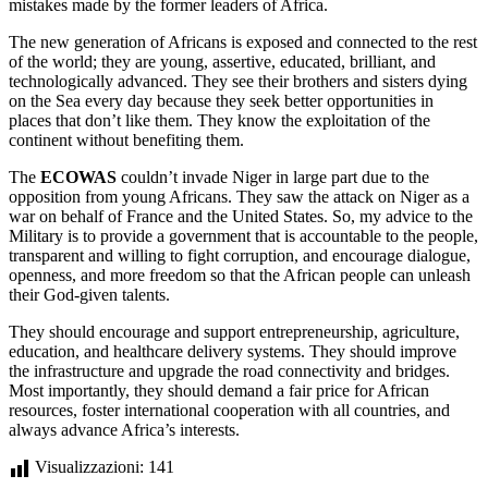
mistakes made by the former leaders of Africa.
The new generation of Africans is exposed and connected to the rest
of the world; they are young, assertive, educated, brilliant, and
technologically advanced. They see their brothers and sisters dying
on the Sea every day because they seek better opportunities in
places that don’t like them. They know the exploitation of the
continent without benefiting them.
The
ECOWAS
couldn’t invade Niger in large part due to the
opposition from young Africans. They saw the attack on Niger as a
war on behalf of France and the United States. So, my advice to the
Military is to provide a government that is accountable to the people,
transparent and willing to fight corruption, and encourage dialogue,
openness, and more freedom so that the African people can unleash
their God-given talents.
They should encourage and support entrepreneurship, agriculture,
education, and healthcare delivery systems. They should improve
the infrastructure and upgrade the road connectivity and bridges.
Most importantly, they should demand a fair price for African
resources, foster international cooperation with all countries, and
always advance Africa’s interests.
Visualizzazioni:
141