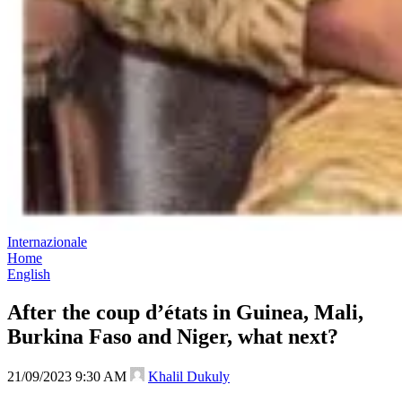
Internazionale
Home
English
After the coup d’états in Guinea, Mali,
Burkina Faso and Niger, what next?
21/09/2023 9:30 AM
Khalil Dukuly