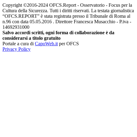
Copyright ©2016-2024 OFCS.Report - Osservatorio - Focus per la
Cultura della Sicurezza. Tutti i diritti riservati. La testata giornalistica
“OFCS.REPORT” è stata registrata presso il Tribunale di Roma al
n.96 con data 05.05.2016 . Direttore Francesca Musacchio - P.iva -
14692931000
Salvo accordi scritti, ogni forma di collaborazione è da
considerarsi a titolo gratuito
Portale a cura di
CapoWeb.it
per OFCS
Privacy Policy