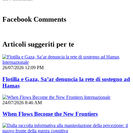
Facebook Comments
Articoli suggeriti per te
Internazionale
26/07/2026 12:09 PM
Flotilla e Gaza, Sa’ar denuncia la rete di sostegno ad
Hamas
Internazionale
24/07/2026 8:46 AM
When Flows Become the New Frontiers