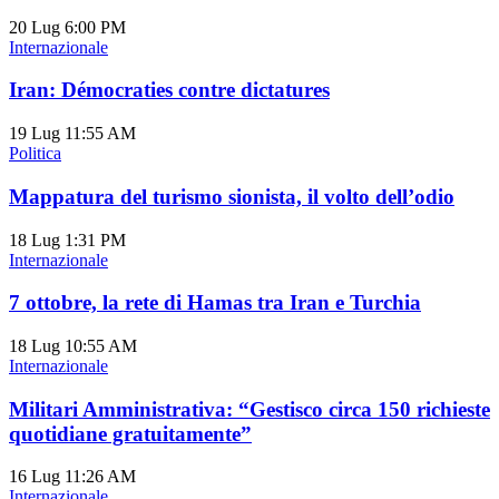
20 Lug
6:00 PM
Internazionale
Iran: Démocraties contre dictatures
19 Lug
11:55 AM
Politica
Mappatura del turismo sionista, il volto dell’odio
18 Lug
1:31 PM
Internazionale
7 ottobre, la rete di Hamas tra Iran e Turchia
18 Lug
10:55 AM
Internazionale
Militari Amministrativa: “Gestisco circa 150 richieste
quotidiane gratuitamente”
16 Lug
11:26 AM
Internazionale