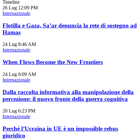
Timeline
26 Lug
12:09 PM
Internazionale
Flotilla e Gaza, Sa’ar denuncia la rete di sostegno ad
Hamas
24 Lug
8:46 AM
Internazionale
When Flows Become the New Frontiers
24 Lug
6:09 AM
Internazionale
Dalla raccolta informativa alla manipolazione della
percezione: il nuovo fronte della guerra cognitiva
20 Lug
6:23 PM
Internazionale
Perché l’Ucraina in UE è un impossible rebus
giuridico