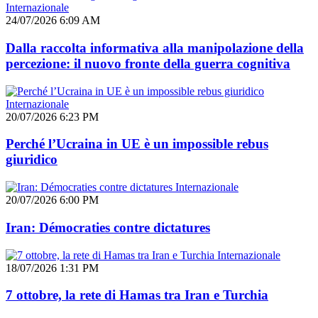
Internazionale
24/07/2026 6:09 AM
Dalla raccolta informativa alla manipolazione della
percezione: il nuovo fronte della guerra cognitiva
Internazionale
20/07/2026 6:23 PM
Perché l’Ucraina in UE è un impossible rebus
giuridico
Internazionale
20/07/2026 6:00 PM
Iran: Démocraties contre dictatures
Internazionale
18/07/2026 1:31 PM
7 ottobre, la rete di Hamas tra Iran e Turchia