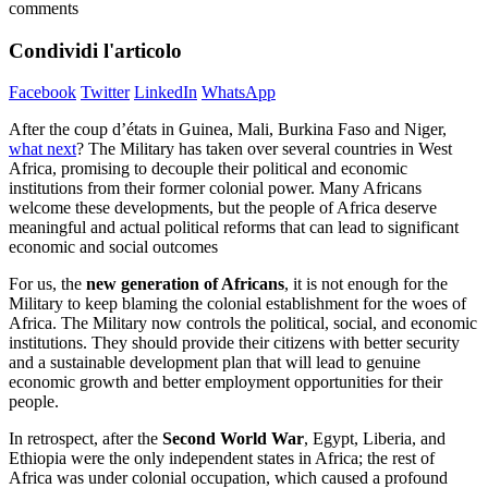
comments
Condividi l'articolo
Facebook
Twitter
LinkedIn
WhatsApp
After the coup d’états in Guinea, Mali, Burkina Faso and Niger,
what next
? The Military has taken over several countries in West
Africa, promising to decouple their political and economic
institutions from their former colonial power. Many Africans
welcome these developments, but the people of Africa deserve
meaningful and actual political reforms that can lead to significant
economic and social outcomes
For us, the
new generation of Africans
, it is not enough for the
Military to keep blaming the colonial establishment for the woes of
Africa. The Military now controls the political, social, and economic
institutions. They should provide their citizens with better security
and a sustainable development plan that will lead to genuine
economic growth and better employment opportunities for their
people.
In retrospect, after the
Second World War
, Egypt, Liberia, and
Ethiopia were the only independent states in Africa; the rest of
Africa was under colonial occupation, which caused a profound