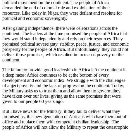
political movement on the continent. The people of Africa
demanded the end of colonial rule and exploitation of their
resources. Like today in Niger, they were defiant and resolute for
political and economic sovereignty.
After gaining independence, there were celebrations across the
continent. The leaders at the time promised the people of Africa that
they would stand independently and rely on their resources. They
promised political sovereignty, stability, peace, justice, and economic
prosperity for the people of Africa. But unfortunately, they could not
deliver those promises, which resulted in increased poverty on the
continent.
The failure to provide good leadership in Africa left the continent in
a deep mess; Africa continues to be at the bottom of every
development and economic index. We struggle with the challenges
of abject poverty and the lack of progress on the continent. Today,
the Military asks us to trust them and allow them to govern; they
have taken over our lives, giving us the same promises that were
given to our people 60 years ago.
But I have news for the Military: if they fail to deliver what they
promised us, this new generation of Africans will chase them out of
office and replace them with competent civilian leadership. The
people of Africa will not allow the Military to repeat the catastrophic