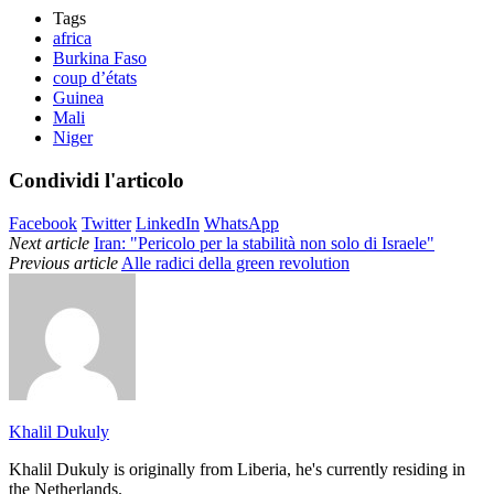
Tags
africa
Burkina Faso
coup d’états
Guinea
Mali
Niger
Condividi l'articolo
Facebook
Twitter
LinkedIn
WhatsApp
Next article
Iran: "Pericolo per la stabilità non solo di Israele"
Previous article
Alle radici della green revolution
Khalil Dukuly
Khalil Dukuly is originally from Liberia, he's currently residing in
the Netherlands.