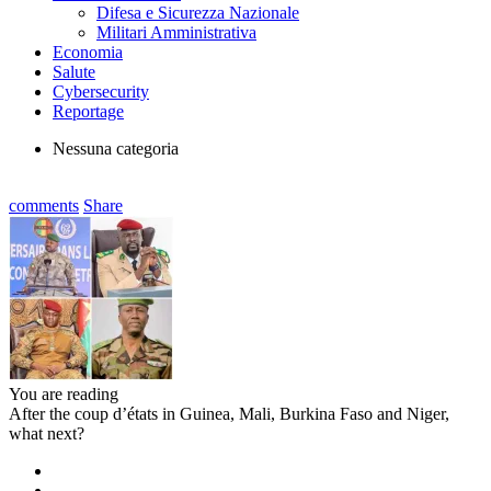
Difesa e Sicurezza Nazionale
Militari Amministrativa
Economia
Salute
Cybersecurity
Reportage
Nessuna categoria
comments
Share
You are reading
After the coup d’états in Guinea, Mali, Burkina Faso and Niger,
what next?