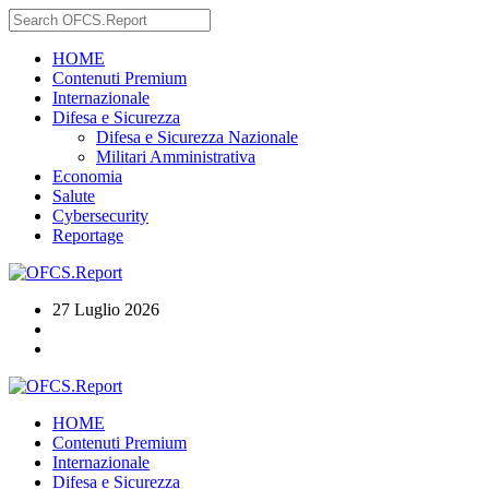
HOME
Contenuti Premium
Internazionale
Difesa e Sicurezza
Difesa e Sicurezza Nazionale
Militari Amministrativa
Economia
Salute
Cybersecurity
Reportage
27 Luglio 2026
HOME
Contenuti Premium
Internazionale
Difesa e Sicurezza