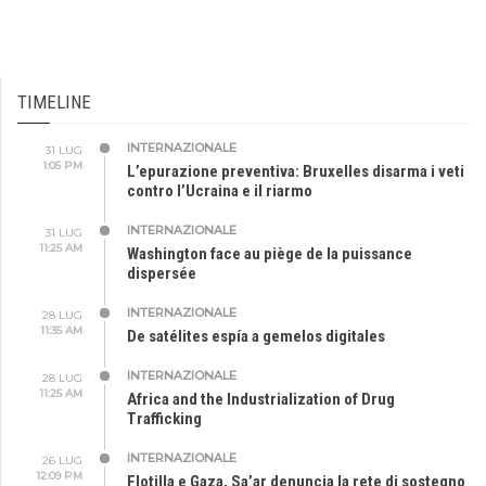
TIMELINE
INTERNAZIONALE
31 LUG
1:05 PM
L’epurazione preventiva: Bruxelles disarma i veti
contro l’Ucraina e il riarmo
INTERNAZIONALE
31 LUG
11:25 AM
Washington face au piège de la puissance
dispersée
INTERNAZIONALE
28 LUG
11:35 AM
De satélites espía a gemelos digitales
INTERNAZIONALE
28 LUG
11:25 AM
Africa and the Industrialization of Drug
Trafficking
INTERNAZIONALE
26 LUG
12:09 PM
Flotilla e Gaza, Sa’ar denuncia la rete di sostegno