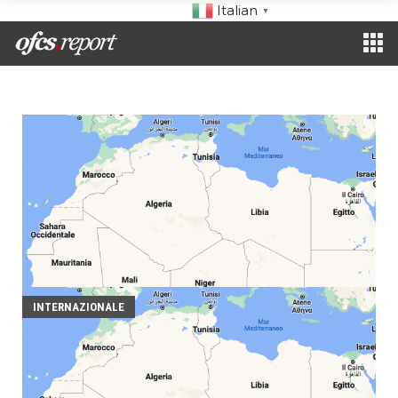
Italian
▼
INTERNAZIONALE