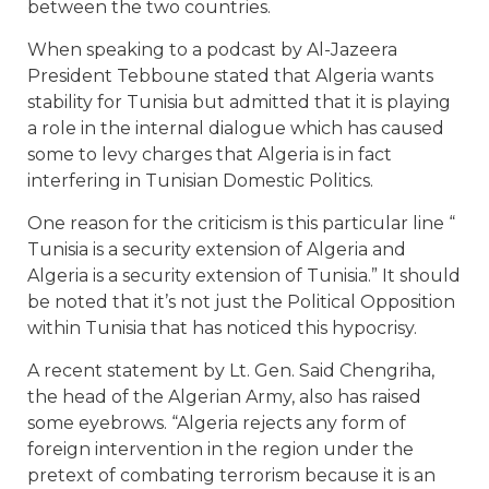
between the two countries.
When speaking to a podcast by Al-Jazeera
President Tebboune stated that Algeria wants
stability for Tunisia but admitted that it is playing
a role in the internal dialogue which has caused
some to levy charges that Algeria is in fact
interfering in Tunisian Domestic Politics.
One reason for the criticism is this particular line “
Tunisia is a security extension of Algeria and
Algeria is a security extension of Tunisia.” It should
be noted that it’s not just the Political Opposition
within Tunisia that has noticed this hypocrisy.
A recent statement by Lt. Gen. Said Chengriha,
the head of the Algerian Army, also has raised
some eyebrows. “Algeria rejects any form of
foreign intervention in the region under the
pretext of combating terrorism because it is an