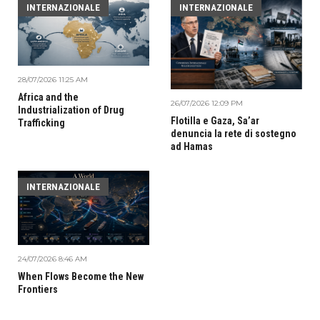
INTERNAZIONALE
INTERNAZIONALE
28/07/2026 11:25 AM
Africa and the
26/07/2026 12:09 PM
Industrialization of Drug
Flotilla e Gaza, Sa’ar
Trafficking
denuncia la rete di sostegno
ad Hamas
INTERNAZIONALE
24/07/2026 8:46 AM
When Flows Become the New
Frontiers