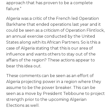
approach that has proven to be a complete
failure.”
Algeria was a critic of the French led Operation
Barkhane that ended operations last year and it
could be seen as a criticism of Operation Flintlock,
an annual exercise conducted by the United
States along with its African Partners. So is this a
case of Algeria stating that this is our area of
influence and wants others to stay out of the
affairs of the region? These actions appear to
bear this idea out.
These comments can be seen as an effort of
Algeria projecting power in a region where they
assume to be the power breaker. This can be
seen as a move by President Tebboune to project
strength prior to the upcoming Algerian
Elections as well.