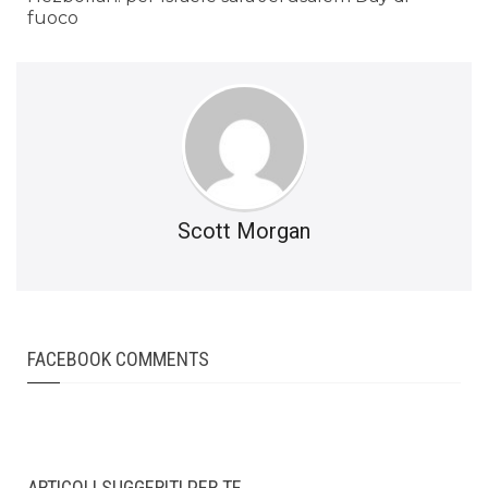
fuoco
Scott Morgan
FACEBOOK COMMENTS
ARTICOLI SUGGERITI PER TE