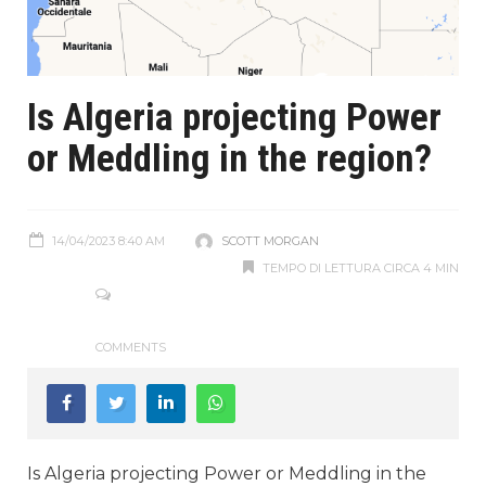
Is Algeria projecting Power
or Meddling in the region?
14/04/2023 8:40 AM
SCOTT MORGAN
TEMPO DI LETTURA CIRCA 4 MIN
COMMENTS
Is Algeria projecting Power or Meddling in the