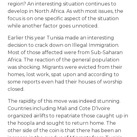
region? An interesting situation continues to
develop in North Africa. As with most issues, the
focus is on one specific aspect of the situation
while another factor goes unnoticed.
Earlier this year Tunisia made an interesting
decision to crack down on Illegal Immigration.
Most of those affected were from Sub-Saharan
Africa. The reaction of the general population
was shocking. Migrants were evicted from their
homes, lost work, spat upon and according to
some reports even had their houses of worship
closed.
The rapidity of this move was indeed stunning.
Countries including Mali and Cote D’Ivoire
organized airlifts to repatriate those caught up in
the hoopla and sought to return home. The
other side of the coin is that there has been an