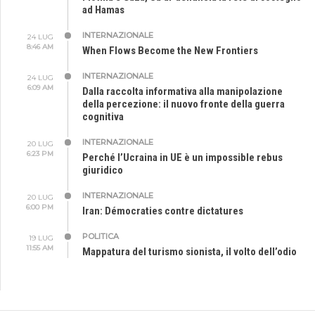
ad Hamas
INTERNAZIONALE
24 LUG
8:46 AM
When Flows Become the New Frontiers
INTERNAZIONALE
24 LUG
6:09 AM
Dalla raccolta informativa alla manipolazione
della percezione: il nuovo fronte della guerra
cognitiva
INTERNAZIONALE
20 LUG
6:23 PM
Perché l’Ucraina in UE è un impossible rebus
giuridico
INTERNAZIONALE
20 LUG
6:00 PM
Iran: Démocraties contre dictatures
POLITICA
19 LUG
11:55 AM
Mappatura del turismo sionista, il volto dell’odio