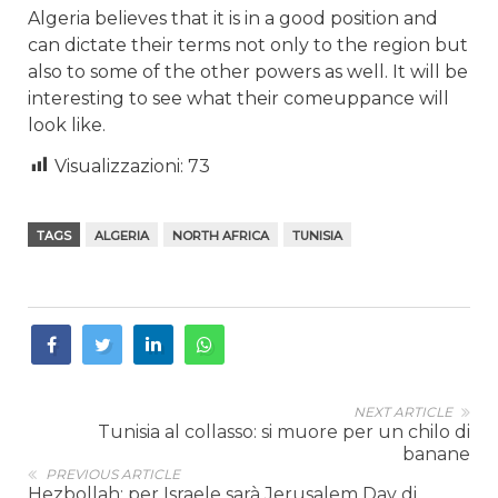
Algeria believes that it is in a good position and
can dictate their terms not only to the region but
also to some of the other powers as well. It will be
interesting to see what their comeuppance will
look like.
Visualizzazioni:
73
TAGS
ALGERIA
NORTH AFRICA
TUNISIA
NEXT ARTICLE
Tunisia al collasso: si muore per un chilo di
banane
PREVIOUS ARTICLE
Hezbollah: per Israele sarà Jerusalem Day di