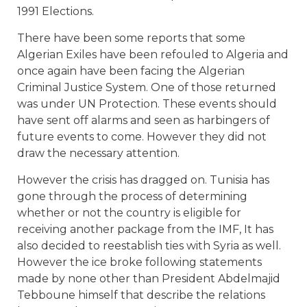
1991 Elections.
There have been some reports that some
Algerian Exiles have been refouled to Algeria and
once again have been facing the Algerian
Criminal Justice System. One of those returned
was under UN Protection. These events should
have sent off alarms and seen as harbingers of
future events to come. However they did not
draw the necessary attention.
However the crisis has dragged on. Tunisia has
gone through the process of determining
whether or not the country is eligible for
receiving another package from the IMF, It has
also decided to reestablish ties with Syria as well.
However the ice broke following statements
made by none other than President Abdelmajid
Tebboune himself that describe the relations