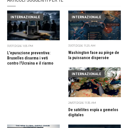
INTERNAZIONALE
INTERNAZIONALE
31/07/2026 11:25 AM
31/07/2026 1:05 PM
Washington face au piège de
L'epurazione preventiva:
la puissance dispersée
Bruxelles disarma i veti
contro l'Ucraina e il riarmo
INTERNAZIONALE
28/07/2026 11:35 AM
De satélites espía a gemelos
digitales