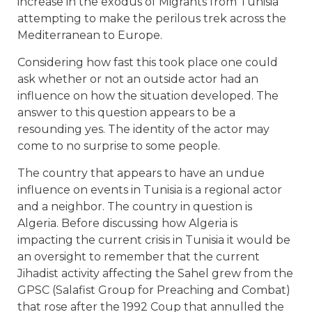
increase in the exodus of Migrants from Tunisia
attempting to make the perilous trek across the
Mediterranean to Europe.
Considering how fast this took place one could
ask whether or not an outside actor had an
influence on how the situation developed. The
answer to this question appears to be a
resounding yes. The identity of the actor may
come to no surprise to some people.
The country that appears to have an undue
influence on events in Tunisia is a regional actor
and a neighbor. The country in question is
Algeria. Before discussing how Algeria is
impacting the current crisis in Tunisia it would be
an oversight to remember that the current
Jihadist activity affecting the Sahel grew from the
GPSC (Salafist Group for Preaching and Combat)
that rose after the 1992 Coup that annulled the